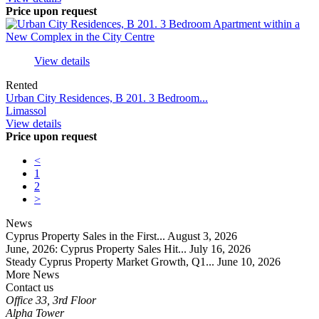
Price upon request
View details
Rented
Urban City Residences, B 201. 3 Bedroom...
Limassol
View details
Price upon request
<
1
2
>
News
Cyprus Property Sales in the First...
August 3, 2026
June, 2026: Cyprus Property Sales Hit...
July 16, 2026
Steady Cyprus Property Market Growth, Q1...
June 10, 2026
More News
Contact us
Office 33, 3rd Floor
Alpha Tower