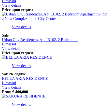
Limassol
View details
Price upon request
View details
Sale
Urban City Residences, Apt. B102. 2 Bedroom...
Limassol
View details
Price upon request
View details
Sale
PR eligible
BELLA ARIA RESIDENCE
Limassol
View details
From
€
400,000
View details