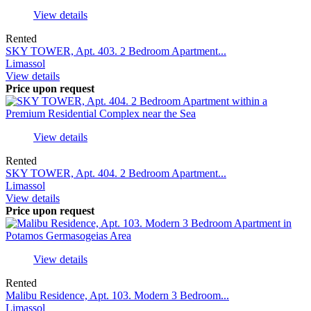
View details
Rented
SKY TOWER, Apt. 403. 2 Bedroom Apartment...
Limassol
View details
Price upon request
View details
Rented
SKY TOWER, Apt. 404. 2 Bedroom Apartment...
Limassol
View details
Price upon request
View details
Rented
Malibu Residence, Apt. 103. Modern 3 Bedroom...
Limassol