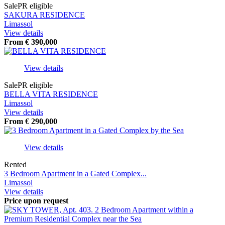
Sale
PR eligible
SAKURA RESIDENCE
Limassol
View details
From
€
390,000
View details
Sale
PR eligible
BELLA VITA RESIDENCE
Limassol
View details
From
€
290,000
View details
Rented
3 Bedroom Apartment in a Gated Complex...
Limassol
View details
Price upon request