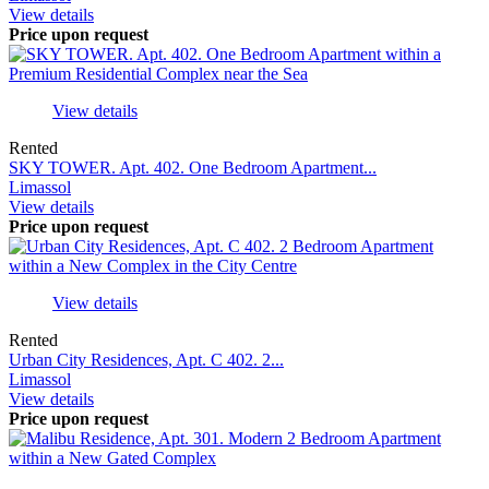
View details
Price upon request
View details
Rented
SKY TOWER. Apt. 402. One Bedroom Apartment...
Limassol
View details
Price upon request
View details
Rented
Urban City Residences, Apt. С 402. 2...
Limassol
View details
Price upon request