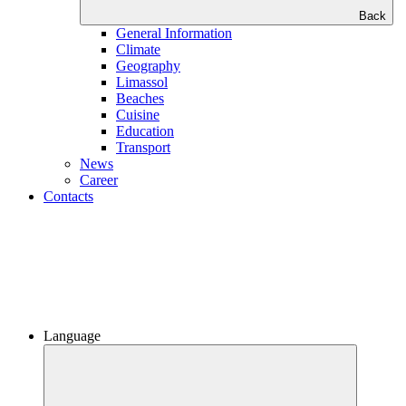
Back
General Information
Climate
Geography
Limassol
Beaches
Сuisine
Education
Transport
News
Career
Contacts
Language