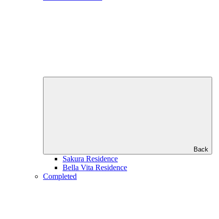
Back
Sakura Residence
Bella Vita Residence
Completed