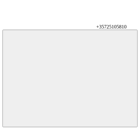
+35725105810