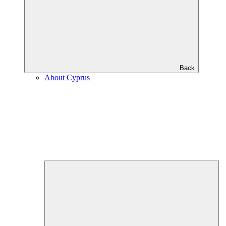
Back
About Cyprus