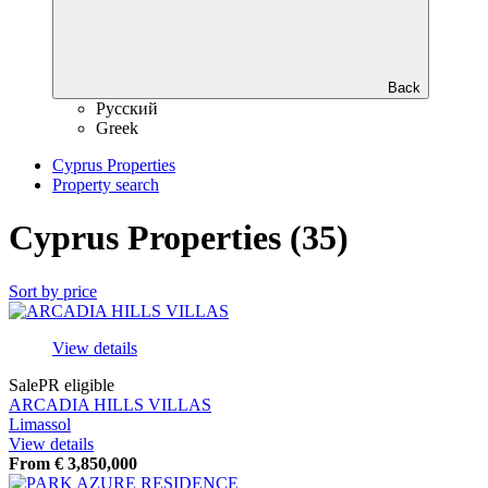
Back
Русский
Greek
Cyprus Properties
Property search
Cyprus Properties (35)
Sort by price
View details
Sale
PR eligible
ARCADIA HILLS VILLAS
Limassol
View details
From
€
3,850,000