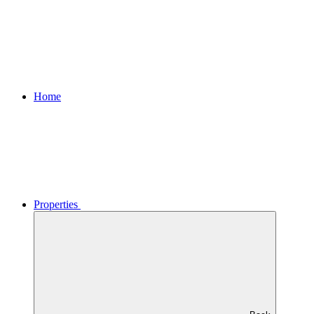
Home
Properties