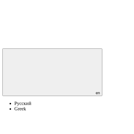
en
Русский
Greek