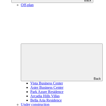
Back
Off-plan
Back
Vista Business Center
Aster Business Center
Park Azure Residence
Arcadia Hills Villas
Bella Aria Residence
Under construction