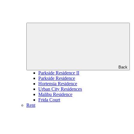
Back
Parkside Residence II
Parkside Residence
Hortensia Residence
Urban City Residences
Malibu Residence
Frida Court
Rent