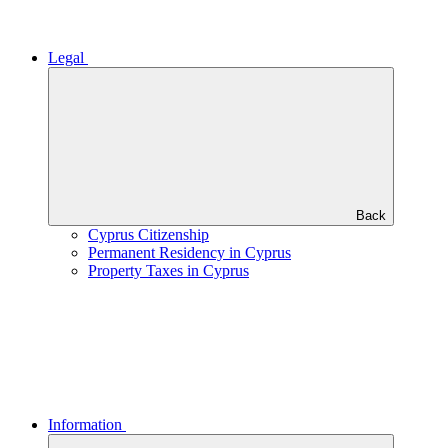
Legal
Back
Cyprus Citizenship
Permanent Residency in Cyprus
Property Taxes in Cyprus
Information