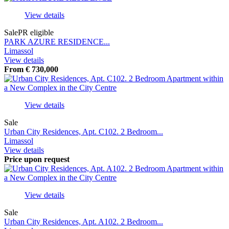
View details
Sale
PR eligible
PARK AZURE RESIDENCE...
Limassol
View details
From
€
730,000
View details
Sale
Urban City Residences, Apt. С102. 2 Bedroom...
Limassol
View details
Price upon request
View details
Sale
Urban City Residences, Apt. A102. 2 Bedroom...