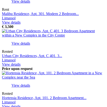
View details
Rent
Malibu Residence, Apt. 301. Modern 2 Bedroom...
Limassol
View details
€
3,500
View details
Rented
Urban City Residences, Apt. С 401. 3...
Limassol
View details
Price upon request
View details
Rented
Hortensia Residence, Apt. 101. 2 Bedroom Apartment...
Limassol
View details