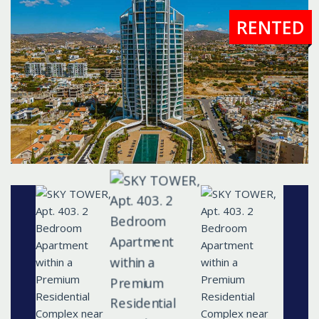
RENTED