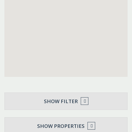
SHOW FILTER
SHOW PROPERTIES