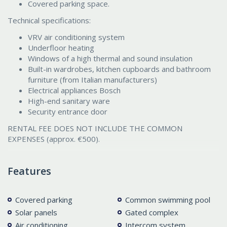
Covered parking space.
Technical specifications:
VRV air conditioning system
Underfloor heating
Windows of a high thermal and sound insulation
Built-in wardrobes, kitchen cupboards and bathroom
furniture (from Italian manufacturers)
Electrical appliances Bosch
High-end sanitary ware
Security entrance door
RENTAL FEE DOES NOT INCLUDE THE COMMON
EXPENSES (approx. €500).
Features
Covered parking
Common swimming pool
Solar panels
Gated complex
Air conditioning
Intercom system