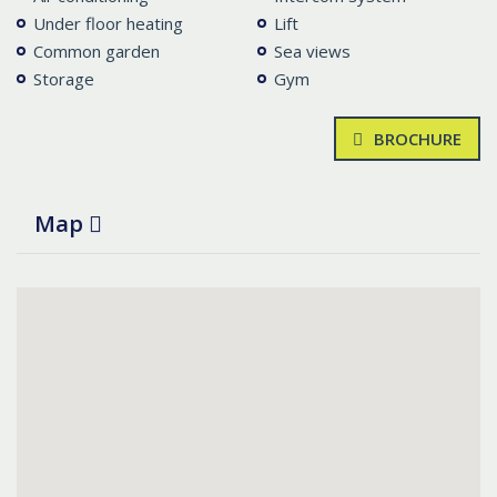
Under floor heating
Lift
Common garden
Sea views
Storage
Gym
BROCHURE
Map