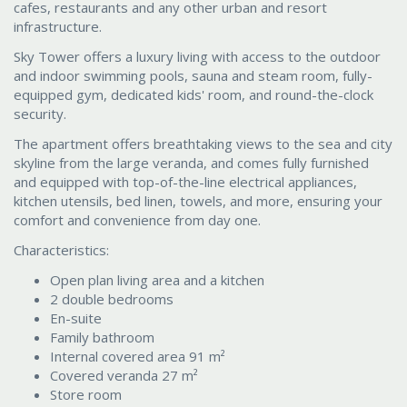
cafes, restaurants and any other urban and resort
infrastructure.
Sky Tower offers a luxury living with access to the outdoor
and indoor swimming pools, sauna and steam room, fully-
equipped gym, dedicated kids' room, and round-the-clock
security.
The apartment offers breathtaking views to the sea and city
skyline from the large veranda, and comes fully furnished
and equipped with top-of-the-line electrical appliances,
kitchen utensils, bed linen, towels, and more, ensuring your
comfort and convenience from day one.
Characteristics:
Open plan living area and a kitchen
2 double bedrooms
En-suite
Family bathroom
Internal covered area 91 m²
Covered veranda 27 m²
Store room