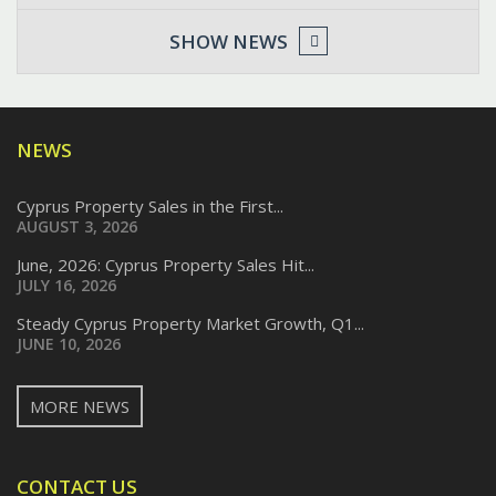
SHOW NEWS
NEWS
Cyprus Property Sales in the First...
AUGUST 3, 2026
June, 2026: Cyprus Property Sales Hit...
JULY 16, 2026
Steady Cyprus Property Market Growth, Q1...
JUNE 10, 2026
MORE NEWS
CONTACT US