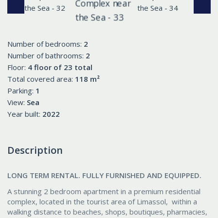
Number of bedrooms:
2
Number of bathrooms:
2
Floor:
4 floor of 23 total
Total covered area:
118 m²
Parking:
1
View:
Sea
Year built:
2022
Description
LONG TERM RENTAL. FULLY FURNISHED AND EQUIPPED.
A stunning 2 bedroom apartment in a premium residential
complex, located in the tourist area of Limassol, within a
walking distance to beaches, shops, boutiques, pharmacies,