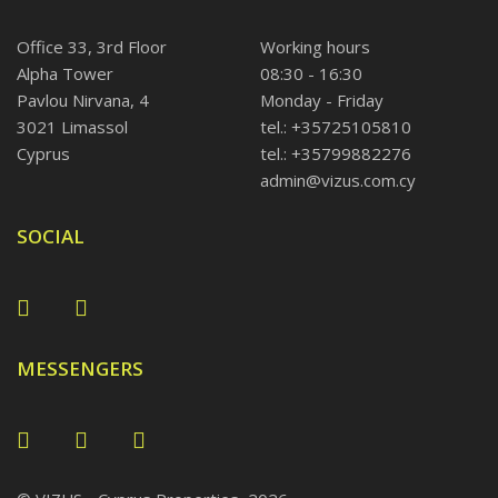
Office 33, 3rd Floor
Working hours
Alpha Tower
08:30 - 16:30
Pavlou Nirvana, 4
Monday - Friday
3021 Limassol
tel.: +35725105810
Cyprus
tel.: +35799882276
admin@vizus.com.cy
SOCIAL
MESSENGERS