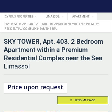
CYPRUS PROPERTIES
LIMASSOL
APARTMENT
HOME
SKY TOWER, APT. 403. 2 BEDROOM APARTMENT WITHIN A PREMIUM
RESIDENTIAL COMPLEX NEAR THE SEA
PROPERTIES
SKY TOWER, Apt. 403. 2 Bedroom
LEGAL
Apartment within a Premium
Residential Complex near the Sea
INFORMATION
Limassol
CONTACTS
Price upon request
LANGUAGE
SEND MESSAGE