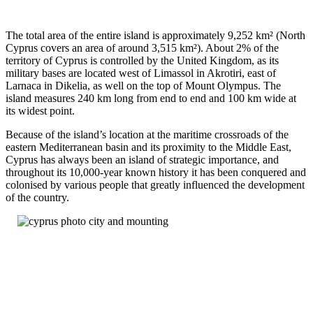
The total area of the entire island is approximately 9,252 km² (North
Cyprus covers an area of around 3,515 km²). About 2% of the
territory of Cyprus is controlled by the United Kingdom, as its
military bases are located west of Limassol in Akrotiri, east of
Larnaca in Dikelia, as well on the top of Mount Olympus. The
island measures 240 km long from end to end and 100 km wide at
its widest point.
Because of the island’s location at the maritime crossroads of the
eastern Mediterranean basin and its proximity to the Middle East,
Cyprus has always been an island of strategic importance, and
throughout its 10,000-year known history it has been conquered and
colonised by various people that greatly influenced the development
of the country.