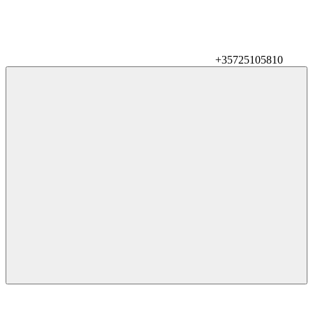
+35725105810