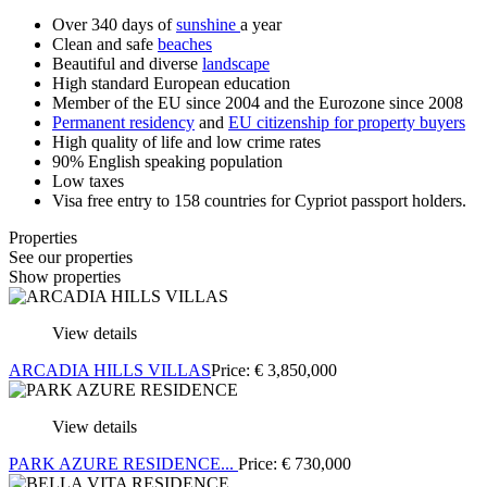
Over 340 days of
sunshine
a year
Clean and safe
beaches
Beautiful and diverse
landscape
High standard European education
Member of the EU since 2004 and the Eurozone since 2008
Permanent residency
and
EU citizenship for property buyers
High quality of life and low crime rates
90% English speaking population
Low taxes
Visa free entry to 158 countries for Cypriot passport holders.
Properties
See our properties
Show properties
View details
ARCADIA HILLS VILLAS
Price:
€
3,850,000
View details
PARK AZURE RESIDENCE...
Price:
€
730,000