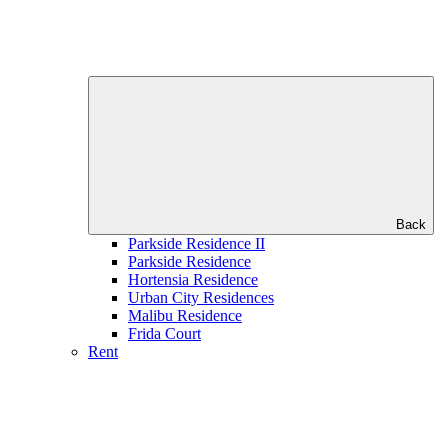
Back
Parkside Residence II
Parkside Residence
Hortensia Residence
Urban City Residences
Malibu Residence
Frida Court
Rent