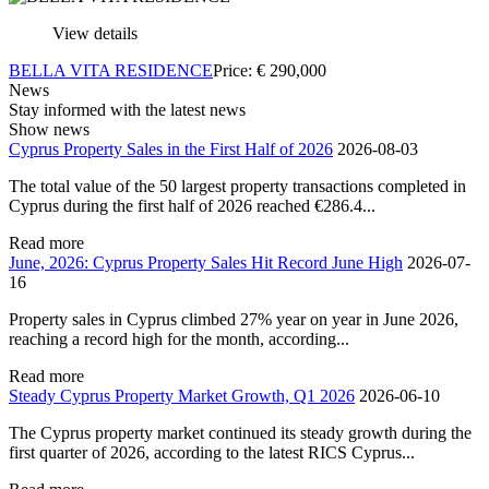
View details
BELLA VITA RESIDENCE
Price:
€
290,000
News
Stay informed with the latest news
Show news
Cyprus Property Sales in the First Half of 2026
2026-08-03
The total value of the 50 largest property transactions completed in
Cyprus during the first half of 2026 reached €286.4...
Read more
June, 2026: Cyprus Property Sales Hit Record June High
2026-07-
16
Property sales in Cyprus climbed 27% year on year in June 2026,
reaching a record high for the month, according...
Read more
Steady Cyprus Property Market Growth, Q1 2026
2026-06-10
The Cyprus property market continued its steady growth during the
first quarter of 2026, according to the latest RICS Cyprus...