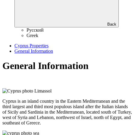
Back
Русский
Greek
Cyprus Properties
General Information
General Information
Cyprus is an island country in the Eastern Mediterranean and the
third largest and third most populous island after the Italian islands
of Sicily and Sardinia in the Mediterranean, located south of Turkey,
west of Syria and Lebanon, northwest of Israel, north of Egypt, and
southeast of Greece.