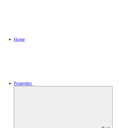
Home
Properties