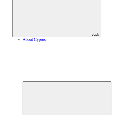
Back
About Cyprus