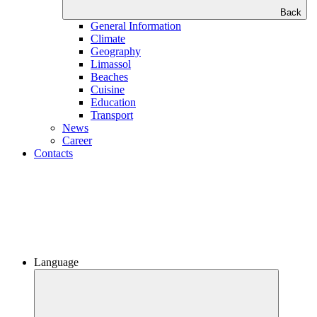
Back
General Information
Climate
Geography
Limassol
Beaches
Сuisine
Education
Transport
News
Career
Contacts
Language