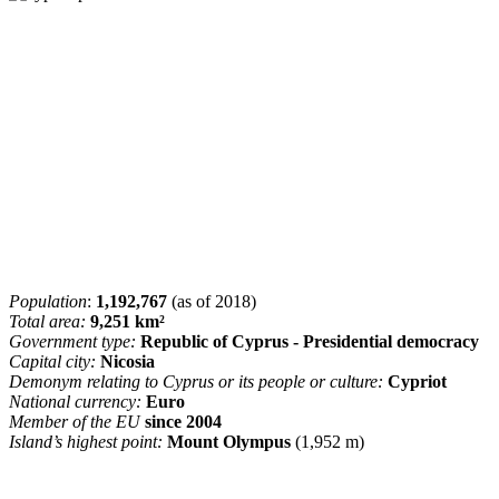
Population
:
1,192,767
(as of 2018)
Total area:
9,251 km²
Government type:
Republic of Cyprus - Presidential democracy
Capital city:
Nicosia
Demonym relating to Cyprus or its people or culture:
Cypriot
National currency:
Euro
Member of the EU
since 2004
Island’s highest point:
Mount Olympus
(1,952 m)