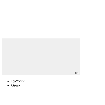
en
Русский
Greek