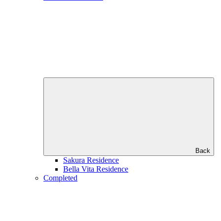
Back
Sakura Residence
Bella Vita Residence
Completed