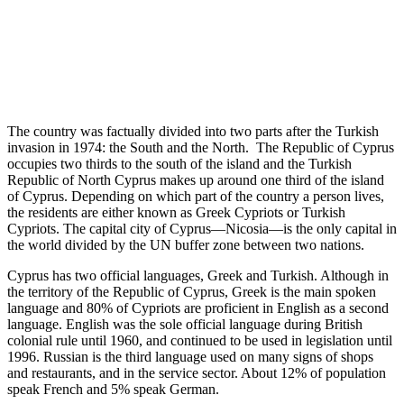
The country was factually divided into two parts after the Turkish
invasion in 1974: the South and the North. The Republic of Cyprus
occupies two thirds to the south of the island and the Turkish
Republic of North Cyprus makes up around one third of the island
of Cyprus. Depending on which part of the country a person lives,
the residents are either known as Greek Cypriots or Turkish
Cypriots. The capital city of Cyprus—Nicosia—is the only capital in
the world divided by the UN buffer zone between two nations.
Cyprus has two official languages, Greek and Turkish. Although in
the territory of the Republic of Cyprus, Greek is the main spoken
language and 80% of Cypriots are proficient in English as a second
language. English was the sole official language during British
colonial rule until 1960, and continued to be used in legislation until
1996. Russian is the third language used on many signs of shops
and restaurants, and in the service sector. About 12% of population
speak French and 5% speak German.