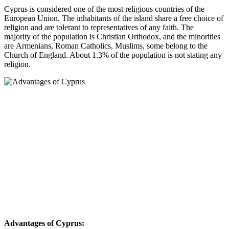
Cyprus is considered one of the most religious countries of the
European Union. The inhabitants of the island share a free choice of
religion and are tolerant to representatives of any faith. The
majority of the population is Christian Orthodox, and the minorities
are Armenians, Roman Catholics, Muslims, some belong to the
Church of England. About 1.3% of the population is not stating any
religion.
Advantages of Cyprus: