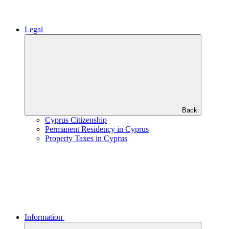
Legal
Back
Cyprus Citizenship
Permanent Residency in Cyprus
Property Taxes in Cyprus
Information