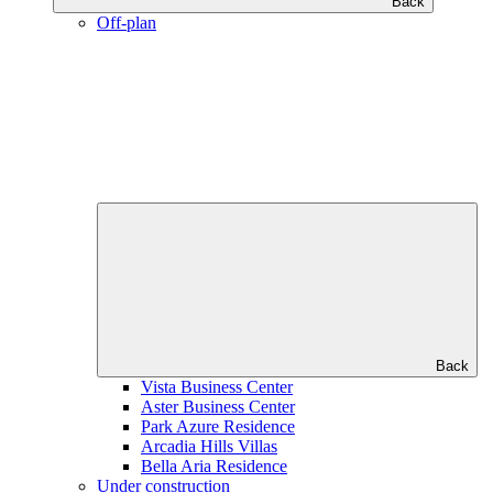
Back
Off-plan
Back
Vista Business Center
Aster Business Center
Park Azure Residence
Arcadia Hills Villas
Bella Aria Residence
Under construction