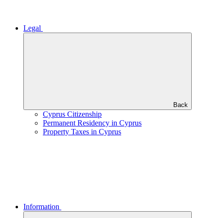
Legal
Back
Cyprus Citizenship
Permanent Residency in Cyprus
Property Taxes in Cyprus
Information