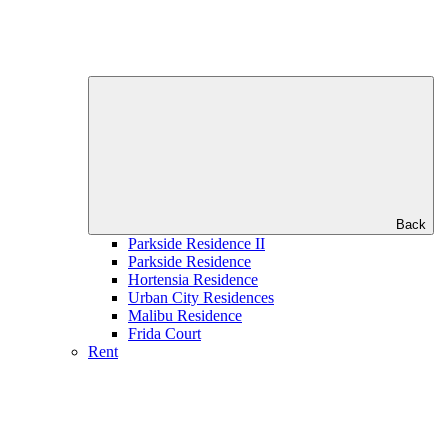
Back
Parkside Residence II
Parkside Residence
Hortensia Residence
Urban City Residences
Malibu Residence
Frida Court
Rent