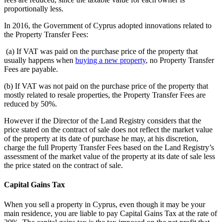
proportionally less.
In 2016, the Government of Cyprus adopted innovations related to
the Property Transfer Fees:
(a) If VAT was paid on the purchase price of the property that
usually happens when
buying a new property
, no Property Transfer
Fees are payable.
(b) If VAT was not paid on the purchase price of the property that
mostly related to resale properties, the Property Transfer Fees are
reduced by 50%.
However if the Director of the Land Registry considers that the
price stated on the contract of sale does not reflect the market value
of the property at its date of purchase he may, at his discretion,
charge the full Property Transfer Fees based on the Land Registry’s
assessment of the market value of the property at its date of sale less
the price stated on the contract of sale.
Capital Gains Tax
When you sell a property in Cyprus, even though it may be your
main residence, you are liable to pay Capital Gains Tax at the rate of