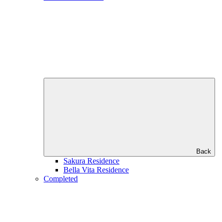
Back
Sakura Residence
Bella Vita Residence
Completed