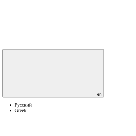
en
Русский
Greek