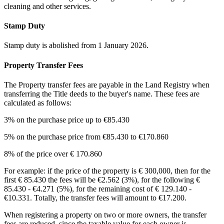
cleaning and other services.
Stamp Duty
Stamp duty is abolished from 1 January 2026.
Property Transfer Fees
The Property transfer fees are payable in the Land Registry when
transferring the Title deeds to the buyer's name. These fees are
calculated as follows:
3% on the purchase price up to €85.430
5% on the purchase price from €85.430 to €170.860
8% of the price over € 170.860
For example: if the price of the property is € 300,000, then for the
first € 85.430 the fees will be €2.562 (3%), for the following €
85.430 - €4.271 (5%), for the remaining cost of € 129.140 -
€10.331. Totally, the transfer fees will amount to €17.200.
When registering a property on two or more owners, the transfer
fees are reduced, since the taxable value for each owner is