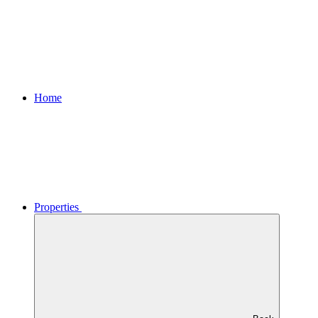
Home
Properties