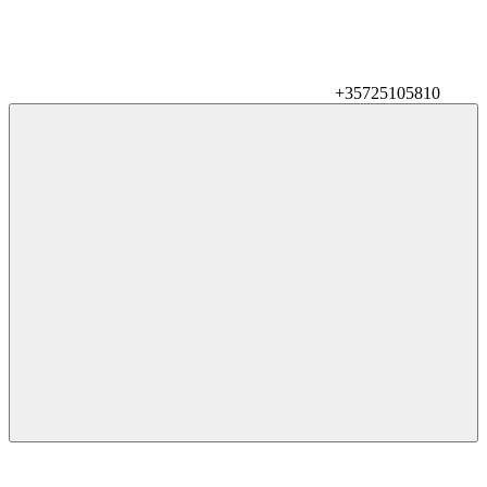
+35725105810