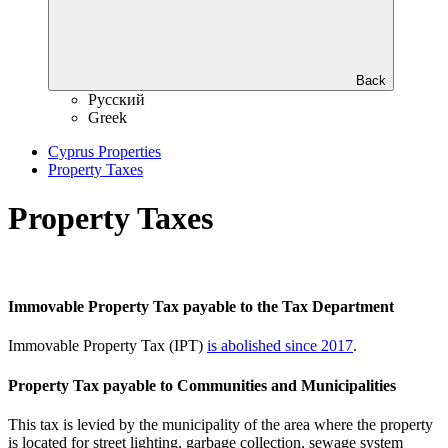
Back
Русский
Greek
Cyprus Properties
Property Taxes
Property Taxes
Immovable Property Tax payable to the Tax Department
Immovable Property Tax (IPT)
is abolished since 2017
.
Property Tax payable to Communities and Municipalities
This tax is levied by the municipality of the area where the property
is located for street lighting, garbage collection, sewage system