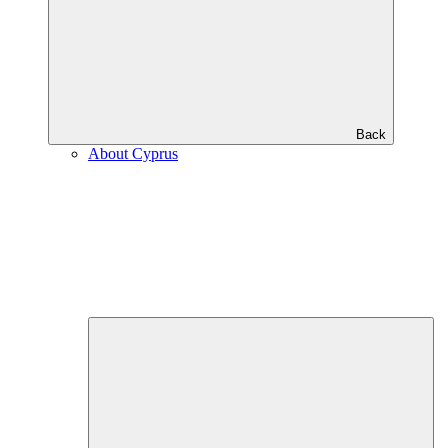
Back
About Cyprus