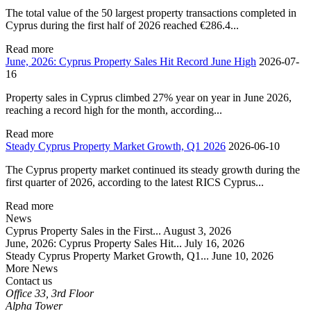
The total value of the 50 largest property transactions completed in
Cyprus during the first half of 2026 reached €286.4...
Read more
June, 2026: Cyprus Property Sales Hit Record June High
2026-07-
16
Property sales in Cyprus climbed 27% year on year in June 2026,
reaching a record high for the month, according...
Read more
Steady Cyprus Property Market Growth, Q1 2026
2026-06-10
The Cyprus property market continued its steady growth during the
first quarter of 2026, according to the latest RICS Cyprus...
Read more
News
Cyprus Property Sales in the First...
August 3, 2026
June, 2026: Cyprus Property Sales Hit...
July 16, 2026
Steady Cyprus Property Market Growth, Q1...
June 10, 2026
More News
Contact us
Office 33, 3rd Floor
Alpha Tower