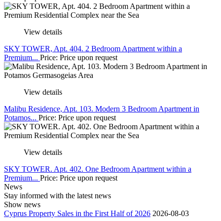
View details
SKY TOWER, Apt. 404. 2 Bedroom Apartment within a
Premium...
Price: Price upon request
View details
Malibu Residence, Apt. 103. Modern 3 Bedroom Apartment in
Potamos...
Price: Price upon request
View details
SKY TOWER. Apt. 402. One Bedroom Apartment within a
Premium...
Price: Price upon request
News
Stay informed with the latest news
Show news
Cyprus Property Sales in the First Half of 2026
2026-08-03