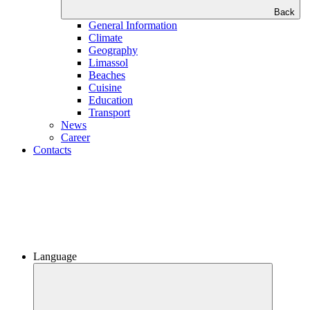
Back
General Information
Climate
Geography
Limassol
Beaches
Сuisine
Education
Transport
News
Career
Contacts
Language