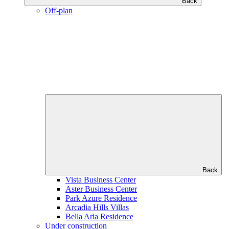
Back
Off-plan
Back
Vista Business Center
Aster Business Center
Park Azure Residence
Arcadia Hills Villas
Bella Aria Residence
Under construction