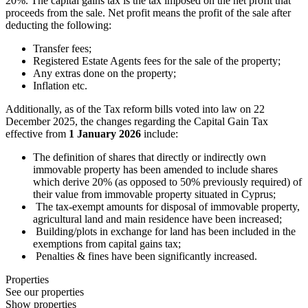
20%. The capital gains tax is the tax imposed on the net profit that
proceeds from the sale. Net profit means the profit of the sale after
deducting the following:
Transfer fees;
Registered Estate Agents fees for the sale of the property;
Any extras done on the property;
Inflation etc.
Additionally, as of the Tax reform bills voted into law on 22
December 2025, the changes regarding the Capital Gain Tax
effective from
1 January 2026
include:
The definition of shares that directly or indirectly own
immovable property has been amended to include shares
which derive 20% (as opposed to 50% previously required) of
their value from immovable property situated in Cyprus;
The tax-exempt amounts for disposal of immovable property,
agricultural land and main residence have been increased;
Building/plots in exchange for land has been included in the
exemptions from capital gains tax;
Penalties & fines have been significantly increased.
Properties
See our properties
Show properties