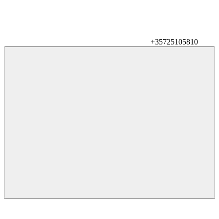
+35725105810