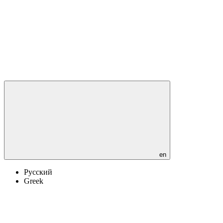
en
Русский
Greek