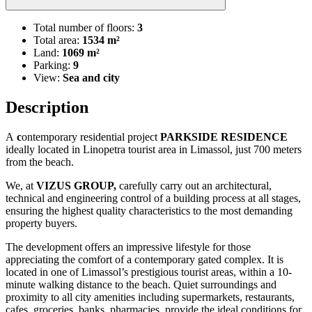
Total number of floors:
3
Total area:
1534 m²
Land:
1069 m²
Parking:
9
View:
Sea and city
Description
A
c
ontemporary residential project
PARKSIDE RESIDENCE
ideally located in Linopetra tourist area in Limassol, just 700 meters
from the beach.
We, at
VIZUS GROUP,
carefully carry out an architectural,
technical and engineering control of a building process at all stages,
ensuring the highest quality characteristics to the most demanding
property buyers.
The development offers an impressive lifestyle for those
appreciating the comfort of a contemporary gated complex. It is
located in one of Limassol’s prestigious tourist areas, within a 10-
minute walking distance to the beach. Quiet surroundings and
proximity to all city amenities including supermarkets, restaurants,
cafes, groceries, banks, pharmacies, provide the ideal conditions for