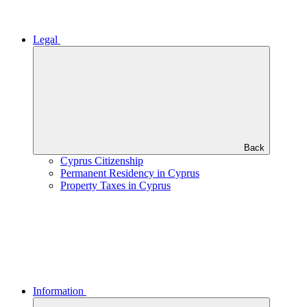
Legal
Back
Cyprus Citizenship
Permanent Residency in Cyprus
Property Taxes in Cyprus
Information