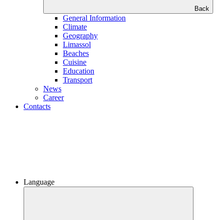
Back
General Information
Climate
Geography
Limassol
Beaches
Сuisine
Education
Transport
News
Career
Contacts
Language