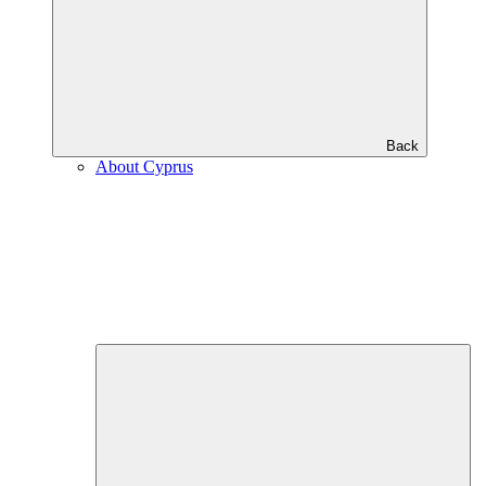
Back
About Cyprus