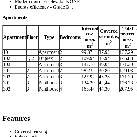
Modern noiseless elevator KONE
Energy efficiency - Grade B+.
Apartments:
Internal
Total
Covered
cov.
covered
verandas,
Apartment
Floor
Type
Bedrooms
area,
area,
2
m
2
2
m
m
101
1
Apartment
2
99.37
37.92
137.29
102
1, 2
Duplex
2
109.94
35.94
145.88
103
1
Apartment
3
132.16
39.04
171.20
201
2
Apartment
2
98.23
30.80
129.03
202
2
Apartment
3
127.92
43.28
171.20
301
3
Penthouse
3
134.29
42,44
176.73
302
3
Penthouse
4
163.44
44.30
207.95
Features
Covered parking
Solar panels