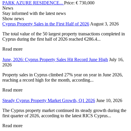
PARK AZURE RESIDENCE...
Price:
€
730,000
News
Stay informed with the latest news
Show news
Cyprus Property Sales in the First Half of 2026
August 3, 2026
The total value of the 50 largest property transactions completed in
Cyprus during the first half of 2026 reached €286.4...
Read more
June, 2026: Cyprus Property Sales Hit Record June High
July 16,
2026
Property sales in Cyprus climbed 27% year on year in June 2026,
reaching a record high for the month, according...
Read more
Steady Cyprus Property Market Growth, Q1 2026
June 10, 2026
The Cyprus property market continued its steady growth during the
first quarter of 2026, according to the latest RICS Cyprus...
Read more