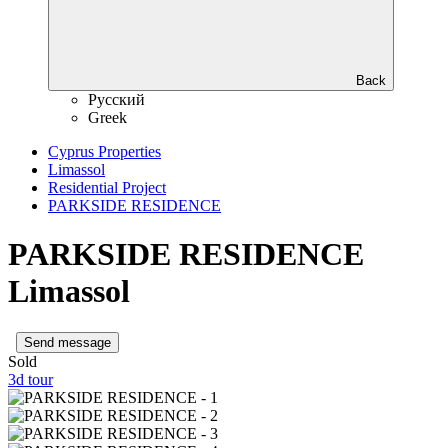
Back
Русский
Greek
Cyprus Properties
Limassol
Residential Project
PARKSIDE RESIDENCE
PARKSIDE RESIDENCE
Limassol
Send message
Sold
3d tour