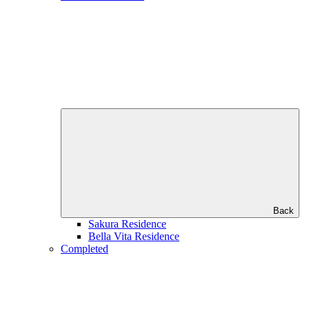
Back
Sakura Residence
Bella Vita Residence
Completed