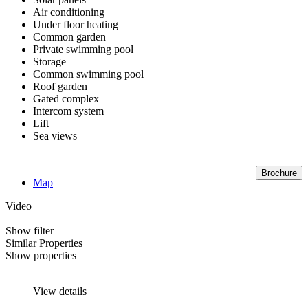
Air conditioning
Under floor heating
Common garden
Private swimming pool
Storage
Common swimming pool
Roof garden
Gated complex
Intercom system
Lift
Sea views
Brochure
Map
Video
Show filter
Similar Properties
Show properties
View details