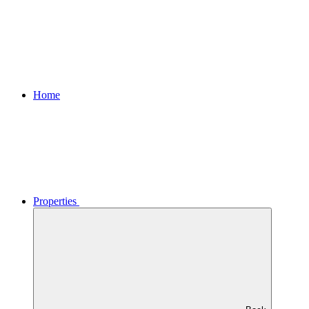
Home
Properties