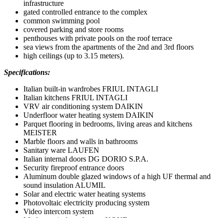
infrastructure
gated controlled entrance to the complex
common swimming pool
covered parking and store rooms
penthouses with private pools on the roof terrace
sea views from the apartments of the 2nd and 3rd floors
high ceilings (up to 3.15 meters).
Specifications:
Italian built-in wardrobes FRIUL INTAGLI
Italian kitchens FRIUL INTAGLI
VRV air conditioning system DAIKIN
Underfloor water heating system DAIKIN
Parquet flooring in bedrooms, living areas and kitchens
MEISTER
Marble floors and walls in bathrooms
Sanitary ware LAUFEN
Italian internal doors DG DORIO S.P.A.
Security fireproof entrance doors
Aluminum double glazed windows of a high UF thermal and
sound insulation ALUMIL
Solar and electric water heating systems
Photovoltaic electricity producing system
Video intercom system