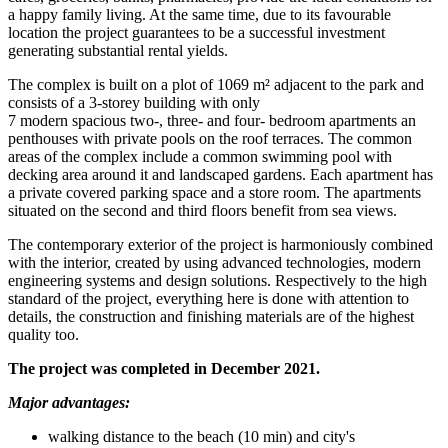
a happy family living. At the same time, due to its favourable
location the project guarantees to be a successful investment
generating substantial rental yields.
The complex is built on a plot of 1069 m² adjacent to the park and
consists of a 3-storey building with only
7 modern spacious two-, three- and four- bedroom apartments an
penthouses with private pools on the roof terraces. The common
areas of the complex include a common swimming pool with
decking area around it and landscaped gardens. Each apartment has
a private covered parking space and a store room. The apartments
situated on the second and third floors benefit from sea views.
The contemporary exterior of the project is harmoniously combined
with the interior, created by using advanced technologies, modern
engineering systems and design solutions. Respectively to the high
standard of the project, everything here is done with attention to
details, the construction and finishing materials are of the highest
quality too.
The project was completed in December 2021.
Major advantages:
walking distance to the beach (10 min) and city's