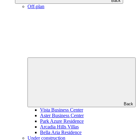
Back
Off-plan
Back
Vista Business Center
Aster Business Center
Park Azure Residence
Arcadia Hills Villas
Bella Aria Residence
Under construction