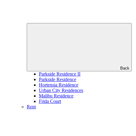
Back
Parkside Residence II
Parkside Residence
Hortensia Residence
Urban City Residences
Malibu Residence
Frida Court
Rent