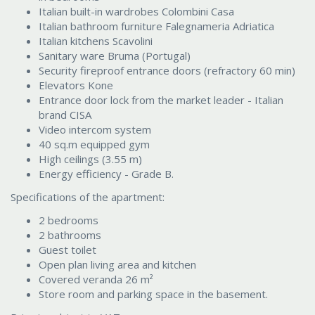
Italian built-in wardrobes Colombini Casa
Italian bathroom furniture Falegnameria Adriatica
Italian kitchens Scavolini
Sanitary ware Bruma (Portugal)
Security fireproof entrance doors (refractory 60 min)
Elevators Kone
Entrance door lock from the market leader - Italian
brand CISA
Video intercom system
40 sq.m equipped gym
High ceilings (3.55 m)
Energy efficiency - Grade B.
Specifications of the apartment:
2 bedrooms
2 bathrooms
Guest toilet
Open plan living area and kitchen
Covered veranda 26 m²
Store room and parking space in the basement.