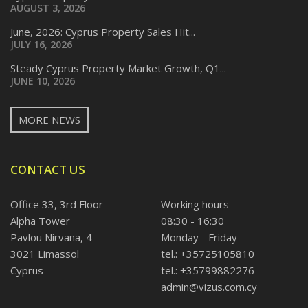
AUGUST 3, 2026
June, 2026: Cyprus Property Sales Hit...
JULY 16, 2026
Steady Cyprus Property Market Growth, Q1...
JUNE 10, 2026
MORE NEWS
CONTACT US
Office 33, 3rd Floor
Working hours
Alpha Tower
08:30 - 16:30
Pavlou Nirvana, 4
Monday - Friday
3021 Limassol
tel.: +35725105810
Cyprus
tel.: +35799882276
admin@vizus.com.cy