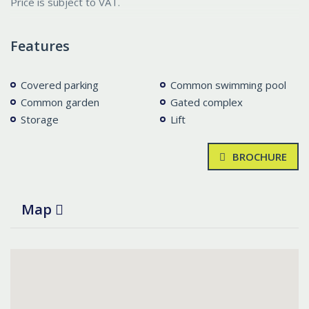
Price is subject to VAT.
Features
Covered parking
Common swimming pool
Common garden
Gated complex
Storage
Lift
BROCHURE
Map