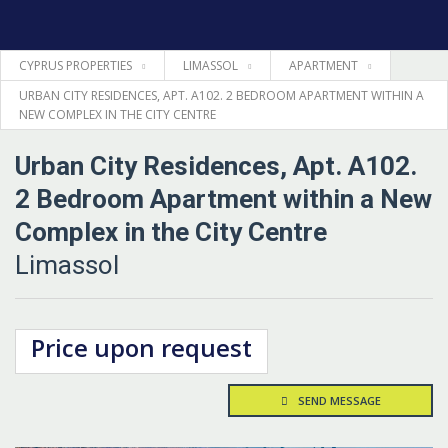
CYPRUS PROPERTIES
LIMASSOL
APARTMENT
HOME
URBAN CITY RESIDENCES, APT. A102. 2 BEDROOM APARTMENT WITHIN A
NEW COMPLEX IN THE CITY CENTRE
PROPERTIES
Urban City Residences, Apt. A102.
LEGAL
2 Bedroom Apartment within a New
Complex in the City Centre
INFORMATION
Limassol
CONTACTS
Price upon request
LANGUAGE
SEND MESSAGE