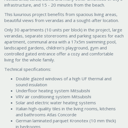
infrastructure, and 15 - 20 minutes from the beach.
This luxurious project benefits from spacious living areas,
beautiful views from verandas and a sought-after location.
Only 30 apartments (10 units per block) in the project, large
verandas, separate storerooms and parking spaces for each
apartment, communal area with a 17x5m swimming pool,
landscaped gardens, children's playground, gym and
controlled gated entrance offer a cozy and comfortable
living for the whole family.
Technical specifications:
Double glazed windows of a high UF thermal and
sound insulation
Underfloor heating system Mitsubishi
VRV air conditioning system Mitsubishi
Solar and electric water heating systems
Italian high-quality tiles in the living rooms, kitchens
and bathrooms Atlas Concorde
German laminated parquet Kronotex (10 mm thick)
in bedrooms