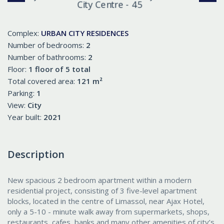
Complex:
URBAN CITY RESIDENCES
Number of bedrooms:
2
Number of bathrooms:
2
Floor:
1 floor of 5 total
Total covered area:
121 m²
Parking:
1
View:
City
Year built:
2021
Description
New spacious 2 bedroom apartment within a modern
residential project, consisting of 3 five-level apartment
blocks, located in the centre of Limassol, near Ajax Hotel,
only a 5-10 - minute walk away from supermarkets, shops,
restaurants, cafes, banks and many other amenities of city’s