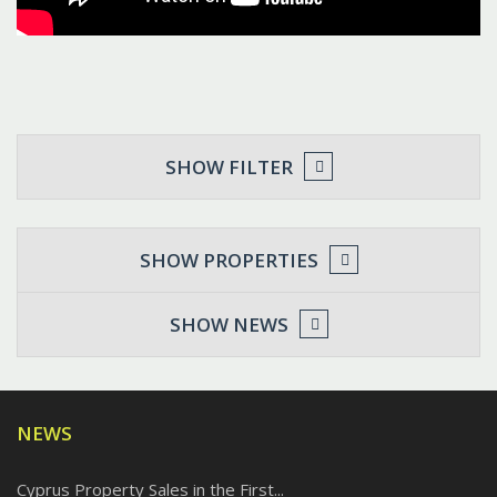
SHOW FILTER
SHOW PROPERTIES
SHOW NEWS
NEWS
Cyprus Property Sales in the First...