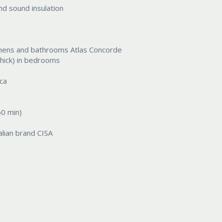
d sound insulation
 kitchens and bathrooms Atlas Concorde
hick) in bedrooms
ica
60 min)
alian brand CISA