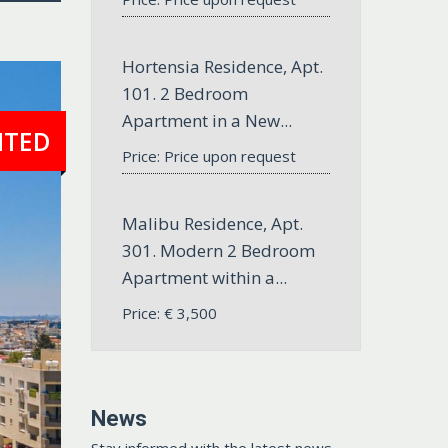
Hortensia Residence, Apt.
101. 2 Bedroom
Apartment in a New...
NTED
Price: Price upon request
Malibu Residence, Apt.
301. Modern 2 Bedroom
Apartment within a...
Price:
€
3,500
News