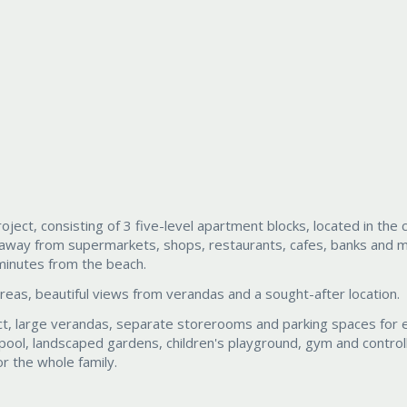
ect, consisting of 3 five-level apartment blocks, located in the 
k away from supermarkets, shops, restaurants, cafes, banks and 
 minutes from the beach.
areas, beautiful views from verandas and a sought-after location.
ect, large verandas, separate storerooms and parking spaces for 
ol, landscaped gardens, children's playground, gym and control
r the whole family.