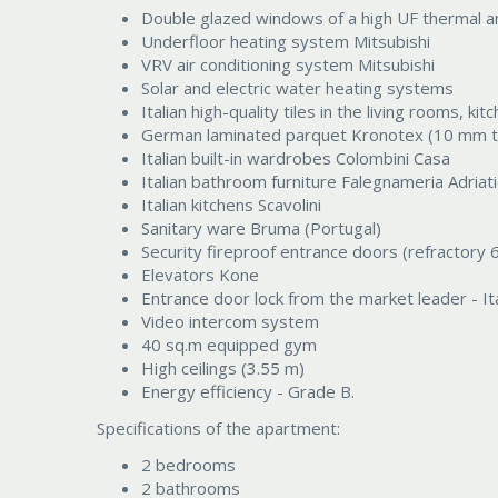
Double glazed windows of a high UF thermal an
Underfloor heating system Mitsubishi
VRV air conditioning system Mitsubishi
Solar and electric water heating systems
Italian high-quality tiles in the living rooms,
German laminated parquet Kronotex (10 mm t
Italian built-in wardrobes Colombini Casa
Italian bathroom furniture Falegnameria Adriat
Italian kitchens Scavolini
Sanitary ware Bruma (Portugal)
Security fireproof entrance doors (refractory 
Elevators Kone
Entrance door lock from the market leader - It
Video intercom system
40 sq.m equipped gym
High ceilings (3.55 m)
Energy efficiency - Grade B.
Specifications of the apartment:
2 bedrooms
2 bathrooms