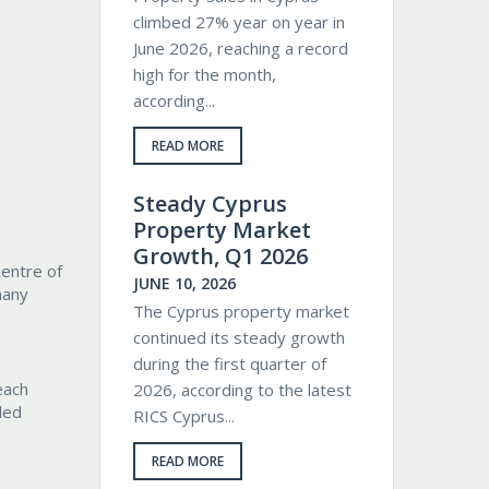
climbed 27% year on year in
June 2026, reaching a record
high for the month,
according...
READ MORE
Steady Cyprus
Property Market
Growth, Q1 2026
centre of
JUNE 10, 2026
many
The Cyprus property market
continued its steady growth
during the first quarter of
each
2026, according to the latest
led
RICS Cyprus...
READ MORE