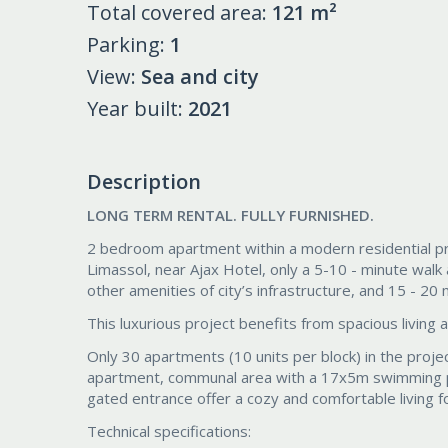
Total covered area:
121 m²
Parking:
1
View:
Sea and city
Year built:
2021
Description
LONG TERM RENTAL. FULLY FURNISHED.
2 bedroom apartment within a modern residential proj
Limassol, near Ajax Hotel, only a 5-10 - minute wal
other amenities of city’s infrastructure, and 15 - 20
This luxurious project benefits from spacious living 
Only 30 apartments (10 units per block) in the proj
apartment, communal area with a 17x5m swimming po
gated entrance offer a cozy and comfortable living fo
Technical specifications: