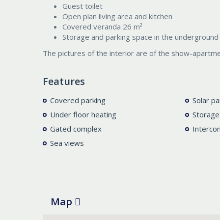
Guest toilet
Open plan living area and kitchen
Covered veranda 26 m²
Storage and parking space in the underground 
The pictures of the interior are of the show-apartme
Features
Covered parking
Solar pa
Under floor heating
Storage
Gated complex
Interco
Sea views
Map