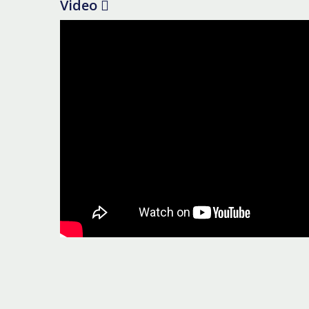
Video