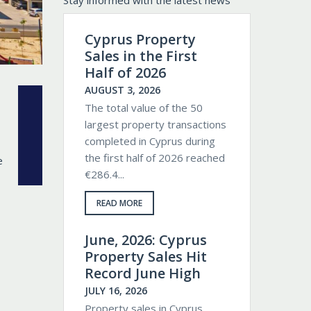
Stay informed with the latest news
Cyprus Property
Sales in the First
Half of 2026
AUGUST 3, 2026
The total value of the 50
largest property transactions
completed in Cyprus during
the first half of 2026 reached
€286.4...
READ MORE
June, 2026: Cyprus
Property Sales Hit
Record June High
JULY 16, 2026
Property sales in Cyprus