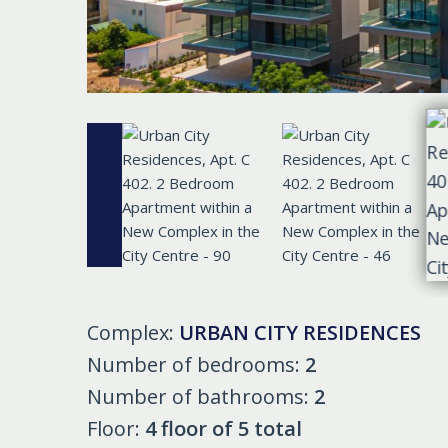
Complex:
URBAN CITY RESIDENCES
Number of bedrooms:
2
Number of bathrooms:
2
Floor:
4 floor of 5 total