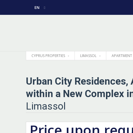
EN
РУССКИЙ
GREEK
CYPRUS PROPERTIES
LIMASSOL
APARTMENT
Urban City Residences,
within a New Complex in
Limassol
Price upon req