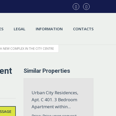
ES
LEGAL
INFORMATION
CONTACTS
 A NEW COMPLEX IN THE CITY CENTRE
ent
Similar Properties
Urban City Residences,
Apt. С 401. 3 Bedroom
Apartment within...
SSAGE
Price: Price upon request