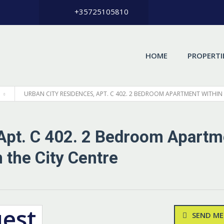
+35725105810
HOME
PROPERTI
URBAN CITY RESIDENCES, APT. С 402. 2 BEDROOM APARTMENT WITHIN
 Apt. С 402. 2 Bedroom Apartm
 the City Centre
uest
SEND ME