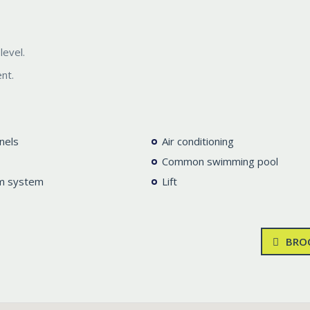
level.
nt.
nels
Air conditioning
Common swimming pool
m system
Lift
BRO