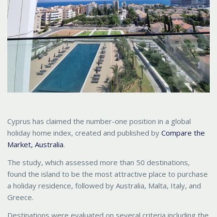
Cyprus has claimed the number-one position in a global
holiday home index, created and published by
Compare the
Market, Australia
.
The study, which assessed more than 50 destinations,
found the island to be the most attractive place to purchase
a holiday residence, followed by Australia, Malta, Italy, and
Greece.
Destinations were evaluated on several criteria including the