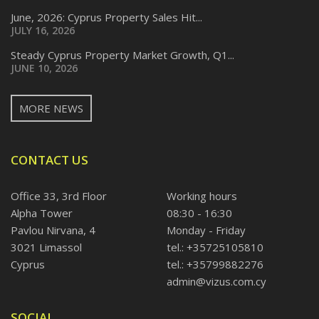
June, 2026: Cyprus Property Sales Hit...
JULY 16, 2026
Steady Cyprus Property Market Growth, Q1...
JUNE 10, 2026
MORE NEWS
CONTACT US
Office 33, 3rd Floor
Working hours
Alpha Tower
08:30 - 16:30
Pavlou Nirvana, 4
Monday - Friday
3021 Limassol
tel.: +35725105810
Cyprus
tel.: +35799882276
admin@vizus.com.cy
SOCIAL