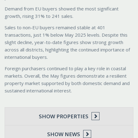
Demand from EU buyers showed the most significant
growth, rising 31% to 241 sales.
Sales to non-EU buyers remained stable at 401
transactions, just 1% below May 2025 levels. Despite this
slight decline, year-to-date figures show strong growth
across all districts, highlighting the continued importance of
international buyers.
Foreign purchasers continued to play a key role in coastal
markets. Overall, the May figures demonstrate a resilient
property market supported by both domestic demand and
sustained international interest.
SHOW PROPERTIES
SHOW NEWS