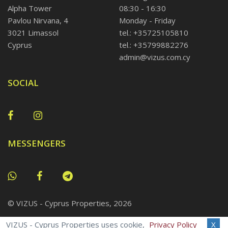
Alpha Tower
08:30 - 16:30
Pavlou Nirvana, 4
Monday - Friday
3021 Limassol
tel.: +35725105810
Cyprus
tel.: +35799882276
admin@vizus.com.cy
SOCIAL
MESSENGERS
© VIZUS - Cyprus Properties, 2026
VIZUS - Cyprus Properties uses cookie,
Privacy Policy
X