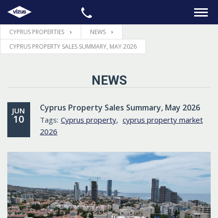
CYPRUS PROPERTIES
NEWS
HOME
CYPRUS PROPERTY SALES SUMMARY, MAY 2026
PROPERTIES
NEWS
LEGAL
Cyprus Property Sales Summary, May 2026
JUN
10
Tags:
Cyprus property
,
cyprus property market
INFORMATION
2026
CONTACTS
LANGUAGE