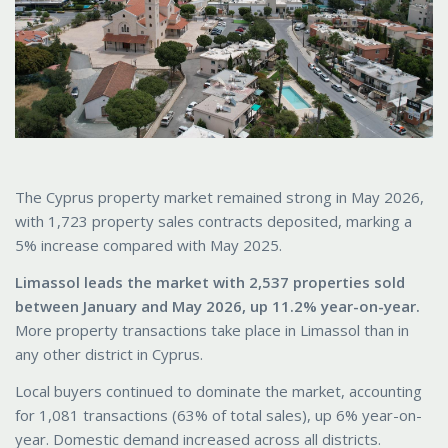
The Cyprus property market remained strong in May 2026,
with 1,723 property sales contracts deposited, marking a
5% increase compared with May 2025.
Limassol leads the market with 2,537 properties sold
between January and May 2026, up 11.2% year-on-year.
More property transactions take place in Limassol than in
any other district in Cyprus.
Local buyers continued to dominate the market, accounting
for 1,081 transactions (63% of total sales), up 6% year-on-
year. Domestic demand increased across all districts.