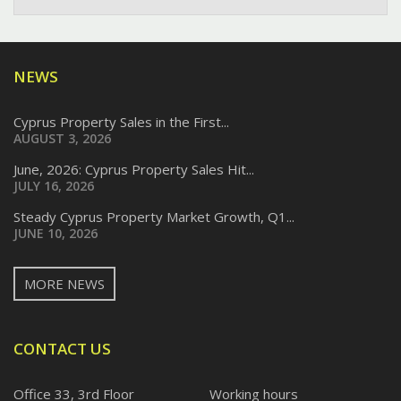
NEWS
Cyprus Property Sales in the First...
AUGUST 3, 2026
June, 2026: Cyprus Property Sales Hit...
JULY 16, 2026
Steady Cyprus Property Market Growth, Q1...
JUNE 10, 2026
MORE NEWS
CONTACT US
Office 33, 3rd Floor
Working hours