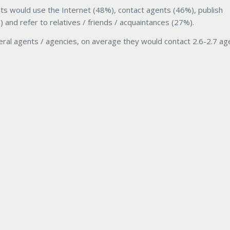
ts would use the Internet (48%), contact agents (46%), publish
nd refer to relatives / friends / acquaintances (27%).
ral agents / agencies, on average they would contact 2.6-2.7 ag