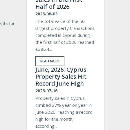
Half of 2026
2026-08-03
The total value of the 50
ents for
largest property transactions
completed in Cyprus during
the first half of 2026 reached
€286.4...
READ MORE
June, 2026: Cyprus
Property Sales Hit
Record June High
2026-07-16
Property sales in Cyprus
climbed 27% year on year in
June 2026, reaching a record
high for the month,
according...