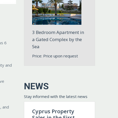
3 Bedroom Apartment in
a Gated Complex by the
us 6
Sea
Price: Price upon request
ity and
ive
NEWS
Stay informed with the latest news
, and
Cyprus Property
Sales in the First