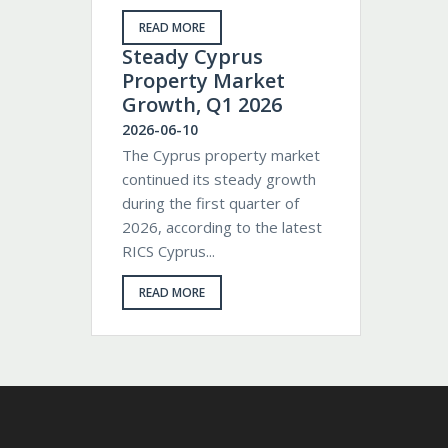
READ MORE
Steady Cyprus
Property Market
Growth, Q1 2026
2026-06-10
The Cyprus property market
continued its steady growth
during the first quarter of
2026, according to the latest
RICS Cyprus...
READ MORE