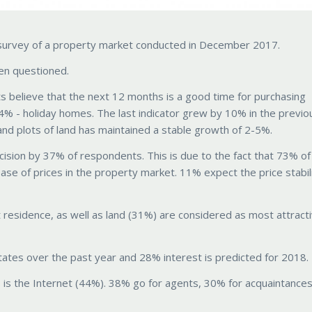
al survey of a property market conducted in December 2017.
en questioned.
believe that the next 12 months is a good time for purchasing
% - holiday homes. The last indicator grew by 10% in the previo
nd plots of land has maintained a stable growth of 2-5%.
cision by 37% of respondents. This is due to the fact that 73% of
se of prices in the property market. 11% expect the price stabil
esidence, as well as land (31%) are considered as most attract
tates over the past year and 28% interest is predicted for 2018.
 is the Internet (44%). 38% go for agents, 30% for acquaintances