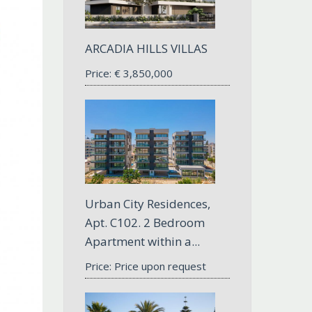
ARCADIA HILLS VILLAS
Price:
€
3,850,000
Urban City Residences,
Apt. С102. 2 Bedroom
Apartment within a...
Price: Price upon request