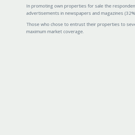
In promoting own properties for sale the responden
advertisements in newspapers and magazines (32%) a
Those who chose to entrust their properties to seve
maximum market coverage.