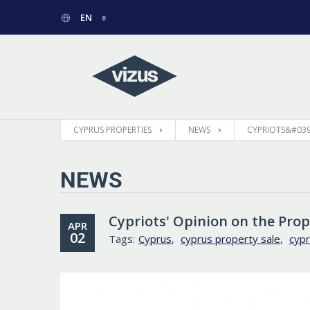
EN
РУССКИЙ
GREEK
CYPRUS PROPERTIES
NEWS
CYPRIOTS&#039
NEWS
Cypriots' Opinion on the Pro
APR
02
Tags:
Cyprus
,
cyprus property sale
,
cypr