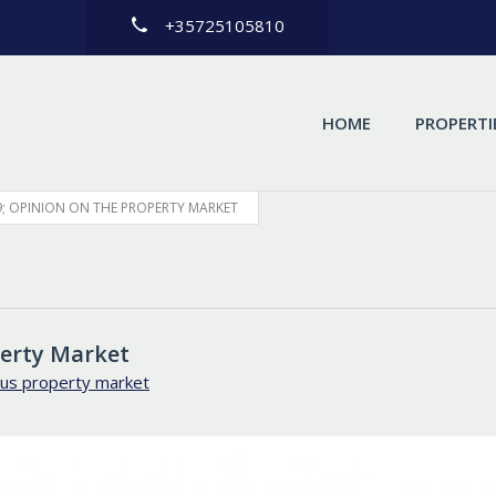
+35725105810
HOME
PROPERTI
; OPINION ON THE PROPERTY MARKET
perty Market
us property market