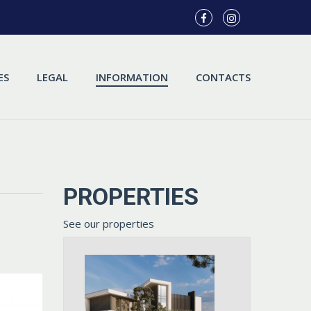
ES
LEGAL
INFORMATION
CONTACTS
PROPERTIES
See our properties