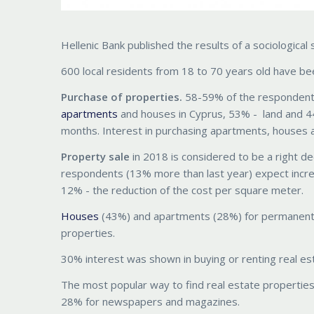
Hellenic Bank published the results of a sociologic
600 local residents from 18 to 70 years old have be
Purchase of properties.
58-59% of the respondents 
apartments
and houses in Cyprus, 53% - land and 44
months. Interest in purchasing apartments, houses a
Property sale
in 2018 is considered to be a right de
respondents (13% more than last year) expect increa
12% - the reduction of the cost per square meter.
Houses
(43%) and apartments (28%) for permanent r
properties.
30% interest was shown in buying or renting real es
The most popular way to find real estate properties
28% for newspapers and magazines.