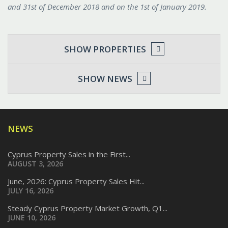
and 31st of December 2018 and on the 1st of January 2019.
SHOW PROPERTIES
SHOW NEWS
NEWS
Cyprus Property Sales in the First...
AUGUST 3, 2026
June, 2026: Cyprus Property Sales Hit...
JULY 16, 2026
Steady Cyprus Property Market Growth, Q1...
JUNE 10, 2026