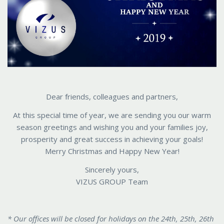
Dear friends, colleagues and partners,
At this special time of year, we are sending you our warm
season greetings and wishing you and your families joy,
prosperity and great success in achieving your goals!
Merry Christmas and Happy New Year!
Sincerely yours,
VIZUS GROUP Team
* Our offices will be closed for holidays on the 24th, 25th, 26th