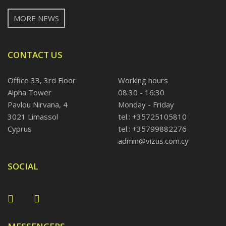
MORE NEWS
CONTACT US
Office 33, 3rd Floor
Working hours
Alpha Tower
08:30 - 16:30
Pavlou Nirvana, 4
Monday - Friday
3021 Limassol
tel.: +35725105810
Cyprus
tel.: +35799882276
admin@vizus.com.cy
SOCIAL