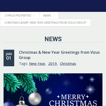
CYPRUS PROPERTIES
NEWS
HOME
CHRISTMAS &AMP; NEW YEAR GREETINGS FROM VIZUS GROUP
PROPERTIES
NEWS
LEGAL
Christmas & New Year Greetings from Vizus
JAN
01
Group
INFORMATION
Tags:
New Year
,
2019
,
Christmas
CONTACTS
LANGUAGE