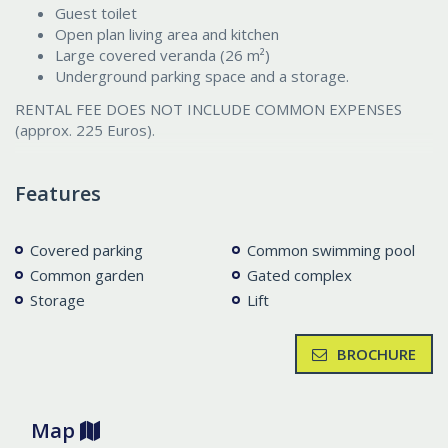
Guest toilet
Open plan living area and kitchen
Large covered veranda (26 m²)
Underground parking space and a storage.
RENTAL FEE DOES NOT INCLUDE COMMON EXPENSES
(approx. 225 Euros).
Features
Covered parking
Common swimming pool
Common garden
Gated complex
Storage
Lift
BROCHURE
Map