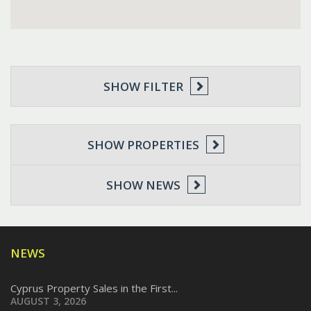
SHOW FILTER
SHOW PROPERTIES
SHOW NEWS
NEWS
Cyprus Property Sales in the First...
AUGUST 3, 2026