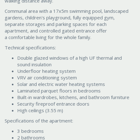
walking distance away.
Communal area with a 17x5m swimming pool, landscaped
gardens, children's playground, fully equipped gym,
separate storages and parking spaces for each
apartment, and controlled gated entrance offer
a comfortable living for the whole family.
Technical specifications:
Double glazed windows of a high UF thermal and
sound insulation
Underfloor heating system
VRV air conditioning system
Solar and electric water heating systems
Laminated parquet floors in bedrooms
Built-in wardrobes, kitchens, and bathroom furniture
Security fireproof entrance doors
High ceilings (3.55 m)
Specifications of the apartment:
3 bedrooms
2 bathrooms