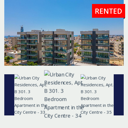
RENTED