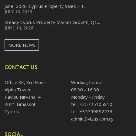
June, 2026: Cyprus Property Sales Hit...
JULY 16, 2026
Steady Cyprus Property Market Growth, Q1...
JUNE 10, 2026
MORE NEWS
CONTACT US
Office 33, 3rd Floor
Working hours
Alpha Tower
08:30 - 16:30
Pavlou Nirvana, 4
Monday - Friday
3021 Limassol
tel.: +35725105810
Cyprus
tel.: +35799882276
admin@vizus.com.cy
SOCIAL