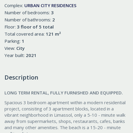
Complex:
URBAN CITY RESIDENCES
Number of bedrooms:
3
Number of bathrooms:
2
Floor:
3 floor of 5 total
Total covered area:
121 m²
Parking:
1
View:
City
Year built:
2021
Description
LONG TERM RENTAL, FULLY FURNISHED AND EQUIPPED.
Spacious 3 bedroom apartment within a modern residential
project, consisting of 3 apartment blocks, located in a
vibrant neighborhood in Limassol, only a 5-10 - minute walk
away from supermarkets, shops, restaurants, cafes, banks
and many other amenities. The beach is a 15-20 - minute