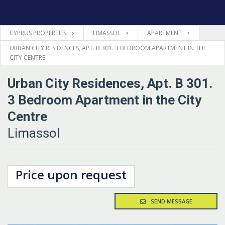
CYPRUS PROPERTIES
LIMASSOL
APARTMENT
HOME
URBAN CITY RESIDENCES, APT. B 301. 3 BEDROOM APARTMENT IN THE
CITY CENTRE
PROPERTIES
Urban City Residences, Apt. B 301.
LEGAL
3 Bedroom Apartment in the City
Centre
INFORMATION
Limassol
CONTACTS
Price upon request
LANGUAGE
SEND MESSAGE