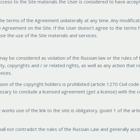
 access to the Site materials the User is considered to have acce
the terms of the Agreement unilaterally at any time. Any modificat
e Agreement on the Site. If the User doesn't agree to the terms h
se the use of the Site materials and services.
may be considered as violation of the Russian law or the rules of 
erty, copyrights and / or related rights, as well as any action that r
vices.
sion of the copyright holders is prohibited (article 1270 Civil code
ecessary to conclude a licensed agreement (get a license) with the 
 works use of the link to the site is obligatory. (point 1 of the art
all not contradict the rules of the Russian Law and generally acc