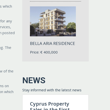
ks which
 for any
rvices,
on posted
BELLA ARIA RESIDENCE
ng. The
Price:
€
400,000
aw of the
NEWS
ons on
Stay informed with the latest news
ion which
Cyprus Property
Sales in the First