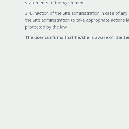
statements of the Agreement.
3.4. Inaction of the Site administration in case of 
the Site administration to take appropriate actions l
protected by the law.
The user confirms that he/she is aware of the 