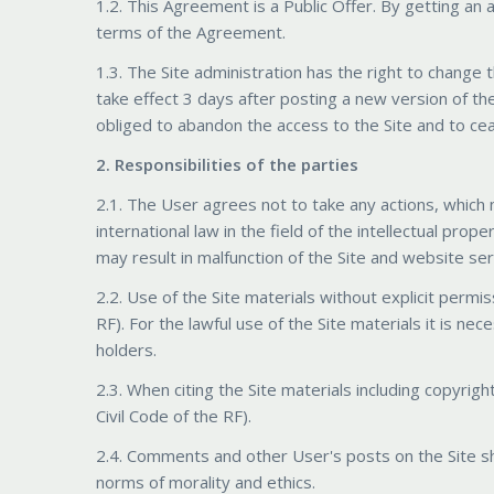
1.2. This Agreement is a Public Offer. By getting an
terms of the Agreement.
1.3. The Site administration has the right to change 
take effect 3 days after posting a new version of th
obliged to abandon the access to the Site and to cea
2. Responsibilities of the parties
2.1. The User agrees not to take any actions, which 
international law in the field of the intellectual prop
may result in malfunction of the Site and website ser
2.2. Use of the Site materials without explicit permis
RF). For the lawful use of the Site materials it is n
holders.
2.3. When citing the Site materials including copyright
Civil Code of the RF).
2.4. Comments and other User's posts on the Site sh
norms of morality and ethics.