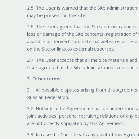
2.5. The User is warned that the Site administration i
may be present on the Site.
2.6. The User agrees that the Site administration is n
loss or damage of the Site contents, registration of
available or derived from external websites or reso
on the Site or links to external resources.
2.7. The User accepts that all the Site materials an
User agrees that the Site administration is not liabl
3. Other terms
3.1. All possible disputes arising from this Agreement
Russian Federation.
3.2. Nothing in the Agreement shall be understood as
joint activities, personal recruiting relations or an
are not directly stipulated by this Agreement.
3.3. In case the Court treats any point of this Agreem