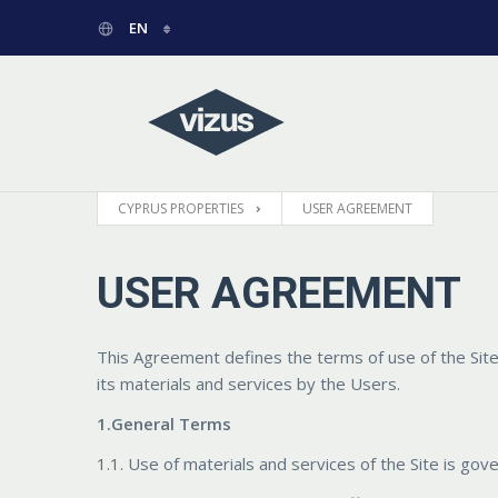
EN
РУССКИЙ
GREEK
CYPRUS PROPERTIES
USER AGREEMENT
USER AGREEMENT
This Agreement defines the terms of use of the Sit
its materials and services by the Users.
1.General Terms
1.1. Use of materials and services of the Site is gov