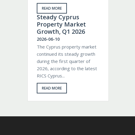
READ MORE
Steady Cyprus
Property Market
Growth, Q1 2026
2026-06-10
The Cyprus property market
continued its steady growth
during the first quarter of
2026, according to the latest
RICS Cyprus...
READ MORE