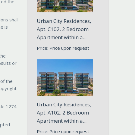
pted the
ions shall
Urban City Residences,
e is
Apt. С102. 2 Bedroom
Apartment within a...
Price: Price upon request
the
esults or
 of the
copyright
Urban City Residences,
icle 1274
Apt. A102. 2 Bedroom
Apartment within a...
epted
Price: Price upon request