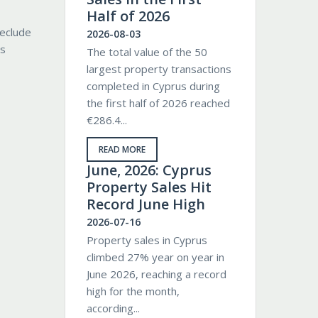
Half of 2026
reclude
2026-08-03
ls
The total value of the 50
largest property transactions
completed in Cyprus during
the first half of 2026 reached
€286.4...
READ MORE
June, 2026: Cyprus
Property Sales Hit
Record June High
2026-07-16
Property sales in Cyprus
climbed 27% year on year in
June 2026, reaching a record
high for the month,
according...