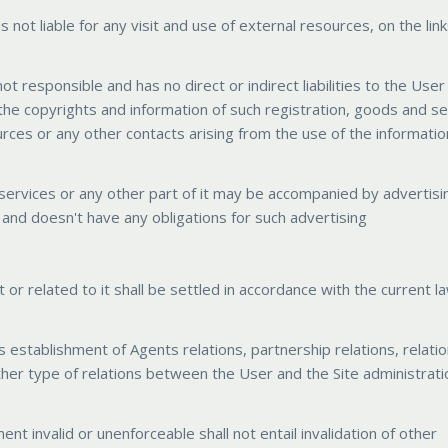
s not liable for any visit and use of external resources, on the lin
ot responsible and has no direct or indirect liabilities to the User
 the copyrights and information of such registration, goods and se
urces or any other contacts arising from the use of the informati
d services or any other part of it may be accompanied by advertisi
e and doesn't have any obligations for such advertising
 or related to it shall be settled in accordance with the current l
 establishment of Agents relations, partnership relations, relati
y other type of relations between the User and the Site administrat
ent invalid or unenforceable shall not entail invalidation of other