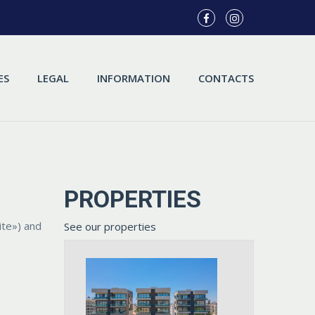
ES
LEGAL
INFORMATION
CONTACTS
PROPERTIES
ite») and
See our properties