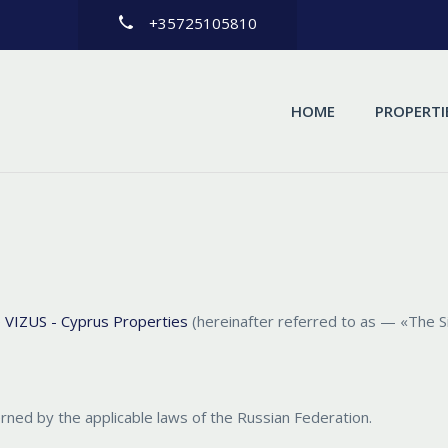
+35725105810
HOME
PROPERTI
e
VIZUS - Cyprus Properties
(hereinafter referred to as — «The S
erned by the applicable laws of the Russian Federation.