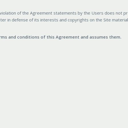
any violation of the Agreement statements by the Users does not p
ater in defense of its interests and copyrights on the Site materia
terms and conditions of this Agreement and assumes them.