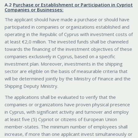
Α.2
Purchase or Establishment or Participation in Cypriot
Companies or Businesses:
The applicant should have made a purchase or should have
participated in companies or organizations established and
operating in the Republic of Cyprus with investment costs of
at least €2,0 million. The invested funds shall be channeled
towards the financing of the investment objectives of these
companies exclusively in Cyprus, based on a specific
investment plan. Moreover, investments in the shipping
sector are eligible on the basis of measurable criteria that
will be determined jointly by the Ministry of Finance and the
Shipping Deputy Ministry.
The applications shall be evaluated to verify that the
companies or organizations have proven physical presence
in Cyprus, with significant activity and turnover and employ
at least five (5) Cypriot or citizens of European Union
member-states. The minimum number of employees shall
increase, if more than one applicant invest simultaneously or