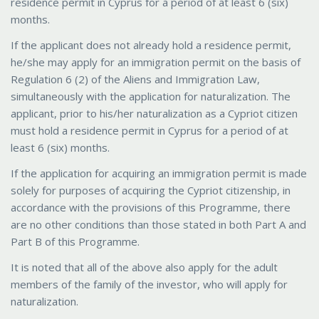
residence permit in Cyprus for a period of at least 6 (six)
months.
If the applicant does not already hold a residence permit,
he/she may apply for an immigration permit on the basis of
Regulation 6 (2) of the Aliens and Immigration Law,
simultaneously with the application for naturalization. The
applicant, prior to his/her naturalization as a Cypriot citizen
must hold a residence permit in Cyprus for a period of at
least 6 (six) months.
If the application for acquiring an immigration permit is made
solely for purposes of acquiring the Cypriot citizenship, in
accordance with the provisions of this Programme, there
are no other conditions than those stated in both Part A and
Part B of this Programme.
It is noted that all of the above also apply for the adult
members of the family of the investor, who will apply for
naturalization.