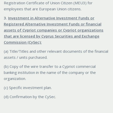
Registration Certificate of Union Citizen (MEU3) for
employees that are European Union citizens.
3.
Investment in Alternative Investment Funds or
Registered Alternative Investment Funds or financial
assets of Cypriot companies or Cypriot organizations
that are licensed by Cyprus Securities and Exchange
Commission (CySec):
(a) Title/Titles and other relevant documents of the financial
assets / units purchased.
(b) Copy of the wire transfer to a Cypriot commercial
banking institution in the name of the company or the
organization.
(c) Specific investment plan.
(d) Confirmation by the CySec.