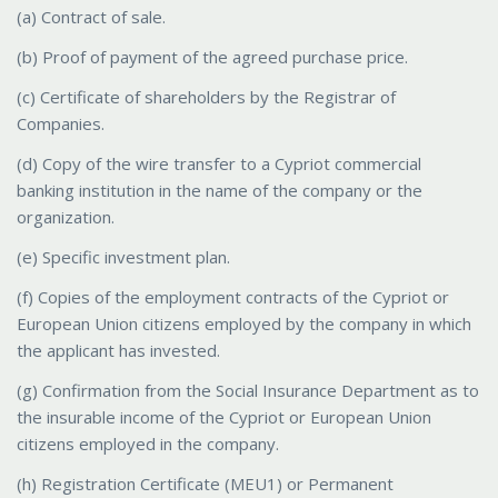
(a) Contract of sale.
(b) Proof of payment of the agreed purchase price.
(c) Certificate of shareholders by the Registrar of
Companies.
(d) Copy of the wire transfer to a Cypriot commercial
banking institution in the name of the company or the
organization.
(e) Specific investment plan.
(f) Copies of the employment contracts of the Cypriot or
European Union citizens employed by the company in which
the applicant has invested.
(g) Confirmation from the Social Insurance Department as to
the insurable income of the Cypriot or European Union
citizens employed in the company.
(h) Registration Certificate (MEU1) or Permanent