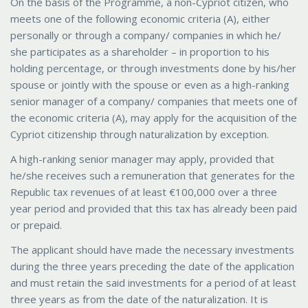
On the basis of the Programme, a non-Cypriot citizen, who
meets one of the following economic criteria (A), either
personally or through a company/ companies in which he/
she participates as a shareholder – in proportion to his
holding percentage, or through investments done by his/her
spouse or jointly with the spouse or even as a high-ranking
senior manager of a company/ companies that meets one of
the economic criteria (A), may apply for the acquisition of the
Cypriot citizenship through naturalization by exception.
A high-ranking senior manager may apply, provided that
he/she receives such a remuneration that generates for the
Republic tax revenues of at least €100,000 over a three
year period and provided that this tax has already been paid
or prepaid.
The applicant should have made the necessary investments
during the three years preceding the date of the application
and must retain the said investments for a period of at least
three years as from the date of the naturalization. It is