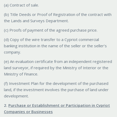
(a) Contract of sale.
(b) Title Deeds or Proof of Registration of the contract with
the Lands and Surveys Department.
(c) Proofs of payment of the agreed purchase price.
(d) Copy of the wire transfer to a Cypriot commercial
banking institution in the name of the seller or the seller’s
company.
(e) An evaluation certificate from an independent registered
land surveyor, if required by the Ministry of Interior or the
Ministry of Finance.
(f) Investment Plan for the development of the purchased
land, if the investment involves the purchase of land under
development.
2.
Purchase or Establishment or Participation in Cypriot
Companies or Businesses