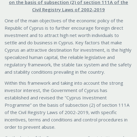
on the basis of subsection (2) of section 111A of the
Civil Registry Laws of 2002-2019
One of the main objectives of the economic policy of the
Republic of Cyprus is to further encourage foreign direct
investment and to attract high net worth individuals to
settle and do business in Cyprus. Key factors that make
Cyprus an attractive destination for investment, is the highly
specialized human capital, the reliable legislative and
regulatory framework, the stable tax system and the safety
and stability conditions prevailing in the country.
Within this framework and taking into account the strong
investor interest, the Government of Cyprus has
established and revised the "Cyprus Investment
Programme” on the basis of subsection (2) of section 111A
of the Civil Registry Laws of 2002-2019, with specific
incentives, terms and conditions and control procedures in
order to prevent abuse.