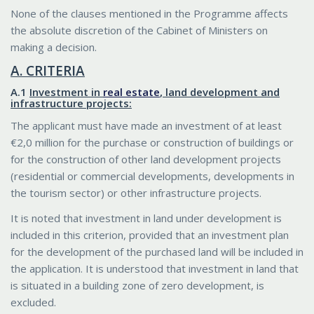
None of the clauses mentioned in the Programme affects
the absolute discretion of the Cabinet of Ministers on
making a decision.
Α. CRITERIA
Α.1
Investment in
real estate
, land development and
infrastructure projects:
The applicant must have made an investment of at least
€2,0 million for the purchase or construction of buildings or
for the construction of other land development projects
(residential or commercial developments, developments in
the tourism sector) or other infrastructure projects.
It is noted that investment in land under development is
included in this criterion, provided that an investment plan
for the development of the purchased land will be included in
the application. It is understood that investment in land that
is situated in a building zone of zero development, is
excluded.