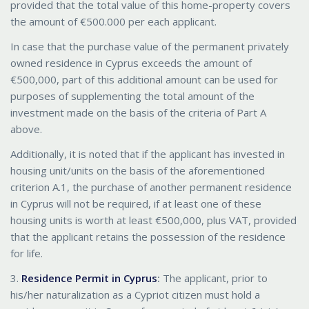
provided that the total value of this home-property covers
the amount of €500.000 per each applicant.
In case that the purchase value of the permanent privately
owned residence in Cyprus exceeds the amount of
€500,000, part of this additional amount can be used for
purposes of supplementing the total amount of the
investment made on the basis of the criteria of Part A
above.
Additionally, it is noted that if the applicant has invested in
housing unit/units on the basis of the aforementioned
criterion A.1, the purchase of another permanent residence
in Cyprus will not be required, if at least one of these
housing units is worth at least €500,000, plus VAT, provided
that the applicant retains the possession of the residence
for life.
3.
Residence Permit in Cyprus
:
The applicant, prior to
his/her naturalization as a Cypriot citizen must hold a