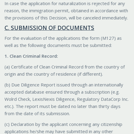
In case the application for naturalization is rejected for any
reason, the immigration permit, obtained in accordance with
the provisions of this Decision, will be canceled immediately.
C. SUBMISSION OF DOCUMENTS
For the evaluation of the applications the form (M127) as
well as the following documents must be submitted:
1. Clean Criminal Record:
(a) Certificate of Clean Criminal Record from the country of
origin and the country of residence (if different).
(b) Due Diligence Report issued through an internationally
accepted database ensured through a subscription (e.g.
Wolrd Check, LexisNexis Diligence, Regulatory DataCorp Inc.
etc.). The report must be dated no later than thirty days
from the date of its submission.
(c) Declaration by the applicant concerning any citizenship
applications he/she may have submitted in any other