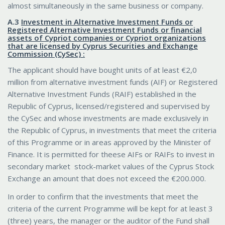
almost simultaneously in the same business or company.
Α.3
Investment in Alternative Investment Funds or
Registered Alternative Investment Funds or financial
assets of Cypriot companies or Cypriot organizations
that are licensed by Cyprus Securities and Exchange
Commission (CySec) :
The applicant should have bought units of at least €2,0
million from alternative investment funds (AIF) or Registered
Alternative Investment Funds (RAIF) established in the
Republic of Cyprus, licensed/registered and supervised by
the CySec and whose investments are made exclusively in
the Republic of Cyprus, in investments that meet the criteria
of this Programme or in areas approved by the Minister of
Finance. It is permitted for theese AIFs or RAIFs to invest in
secondary market stock-market values of the Cyprus Stock
Exchange an amount that does not exceed the €200.000.
In order to confirm that the investments that meet the
criteria of the current Programme will be kept for at least 3
(three) years, the manager or the auditor of the Fund shall