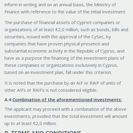
inform in writing and on an annual basis, the Ministry of
Finance with reference to the value of the initial investment.
The purchase of financial assets of Cypriot companies or
organizations of at least €2,0 million, such as bonds, bills and
securities, issued with the approval of the CySec, by
companies that have proven physical presence and
substantial economic activity in the Republic of Cyprus, and
have as a purpose the financing of the investment plans of
these companies or organizations exclusively in Cyprus,
based on an investment plan, fall under this criterion.
It is noted that the purchase by an AIF or RAIF of units of
other AIFs or RAIFs is not considered eligible.
Α.4
Combination of the aforementioned investments:
The applicant may proceed with a combination of the above
investments, provided that the total investment will amount
up to at least €2,0 million.