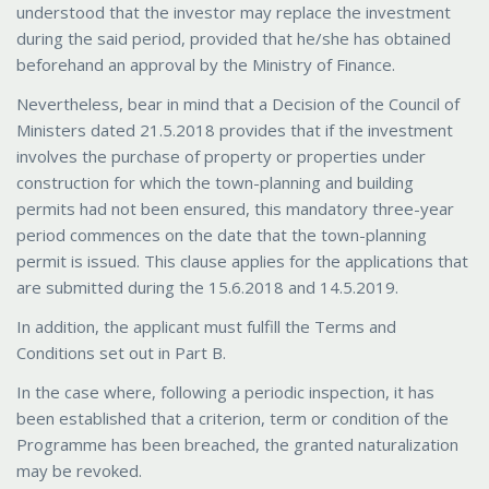
understood that the investor may replace the investment
during the said period, provided that he/she has obtained
beforehand an approval by the Ministry of Finance.
Nevertheless, bear in mind that a Decision of the Council of
Ministers dated 21.5.2018 provides that if the investment
involves the purchase of property or properties under
construction for which the town-planning and building
permits had not been ensured, this mandatory three-year
period commences on the date that the town-planning
permit is issued. This clause applies for the applications that
are submitted during the 15.6.2018 and 14.5.2019.
In addition, the applicant must fulfill the Terms and
Conditions set out in Part B.
In the case where, following a periodic inspection, it has
been established that a criterion, term or condition of the
Programme has been breached, the granted naturalization
may be revoked.