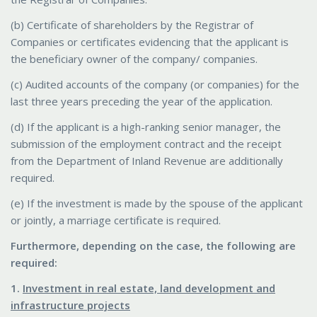
(b) Certificate of shareholders by the Registrar of
Companies or certificates evidencing that the applicant is
the beneficiary owner of the company/ companies.
(c) Audited accounts of the company (or companies) for the
last three years preceding the year of the application.
(d) If the applicant is a high-ranking senior manager, the
submission of the employment contract and the receipt
from the Department of Inland Revenue are additionally
required.
(e) If the investment is made by the spouse of the applicant
or jointly, a marriage certificate is required.
Furthermore, depending on the case, the following are
required:
1.
Investment in real estate, land development and
infrastructure projects