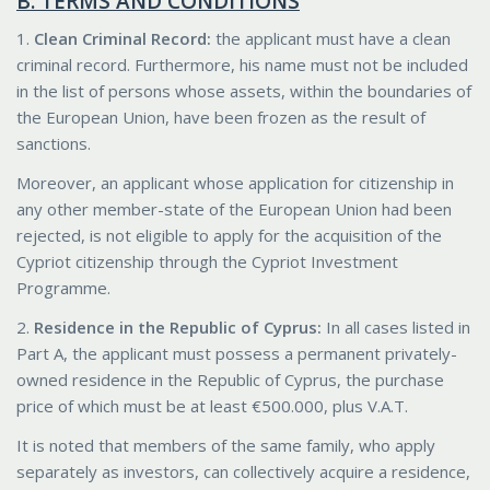
B. TERMS AND CONDITIONS
1.
Clean Criminal Record:
the applicant must have a clean
criminal record. Furthermore, his name must not be included
in the list of persons whose assets, within the boundaries of
the European Union, have been frozen as the result of
sanctions.
Moreover, an applicant whose application for citizenship in
any other member-state of the European Union had been
rejected, is not eligible to apply for the acquisition of the
Cypriot citizenship through the Cypriot Investment
Programme.
2.
Residence in the Republic of Cyprus:
In all cases listed in
Part A, the applicant must possess a permanent privately-
owned residence in the Republic of Cyprus, the purchase
price of which must be at least €500.000, plus V.A.T.
It is noted that members of the same family, who apply
separately as investors, can collectively acquire a residence,