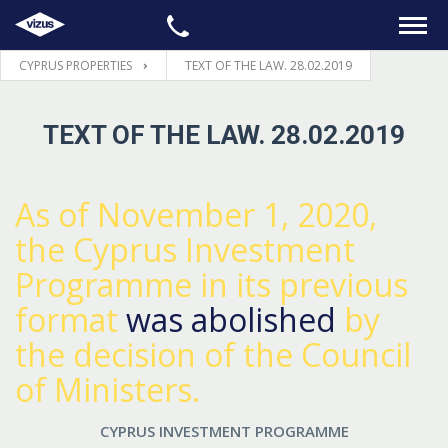
CYPRUS PROPERTIES
TEXT OF THE LAW. 28.02.2019
HOME
TEXT OF THE LAW. 28.02.2019
PROPERTIES
LEGAL
As of November 1, 2020,
the Cyprus Investment
INFORMATION
Programme in its previous
format
was abolished
by
CONTACTS
the decision of the Council
LANGUAGE
of Ministers.
CYPRUS INVESTMENT PROGRAMME