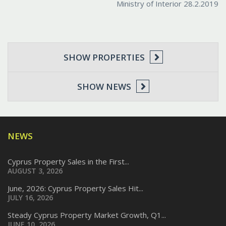
Ministry of Interior 28.2.2019
SHOW PROPERTIES
SHOW NEWS
NEWS
Cyprus Property Sales in the First...
AUGUST 3, 2026
June, 2026: Cyprus Property Sales Hit...
JULY 16, 2026
Steady Cyprus Property Market Growth, Q1...
JUNE 10, 2026