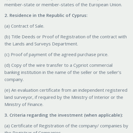
member-state or member-states of the European Union.
2. Residence in the Republic of Cyprus:
(a) Contract of Sale.
(b) Title Deeds or Proof of Registration of the contract with
the Lands and Surveys Department.
(c) Proof of payment of the agreed purchase price.
(d) Copy of the wire transfer to a Cypriot commercial
banking institution in the name of the seller or the seller’s
company.
(e) An evaluation certificate from an independent registered
land surveyor, if required by the Ministry of Interior or the
Ministry of Finance.
3. Criteria regarding the investment (when applicable):
(a) Certificate of Registration of the company/ companies by
the Registrar of Companies.