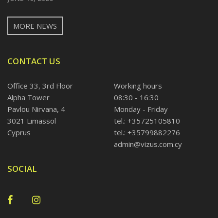
MORE NEWS
CONTACT US
Office 33, 3rd Floor
Working hours
Alpha Tower
08:30 - 16:30
Pavlou Nirvana, 4
Monday - Friday
3021 Limassol
tel.: +35725105810
Cyprus
tel.: +35799882276
admin@vizus.com.cy
SOCIAL