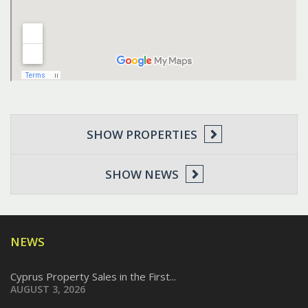
SHOW PROPERTIES
SHOW NEWS
NEWS
Cyprus Property Sales in the First...
AUGUST 3, 2026