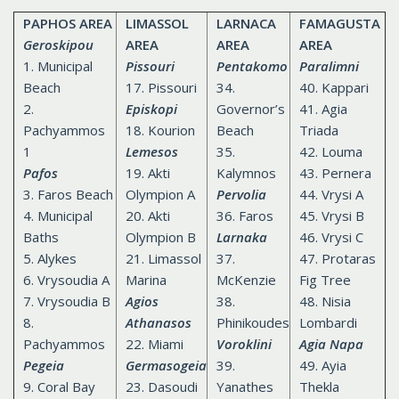
PAPHOS AREA
LIMASSOL
LARNACA
FAMAGUSTA
Geroskipou
AREA
AREA
AREA
1. Municipal
Pissouri
Pentakomo
Paralimni
Beach
17. Pissouri
34.
40. Kappari
2.
Episkopi
Governor’s
41. Agia
Pachyammos
18. Kourion
Beach
Triada
1
Lemesos
35.
42. Louma
Pafos
19. Akti
Kalymnos
43. Pernera
3. Faros Beach
Olympion A
Pervolia
44. Vrysi A
4. Municipal
20. Akti
36. Faros
45. Vrysi B
Baths
Olympion B
Larnaka
46. Vrysi C
5. Alykes
21. Limassol
37.
47. Protaras
6. Vrysoudia A
Marina
McKenzie
Fig Tree
7. Vrysoudia B
Agios
38.
48. Nisia
8.
Athanasos
Phinikoudes
Lombardi
Pachyammos
22. Miami
Voroklini
Agia Napa
Pegeia
Germasogeia
39.
49. Ayia
9. Coral Bay
23. Dasoudi
Yanathes
Thekla