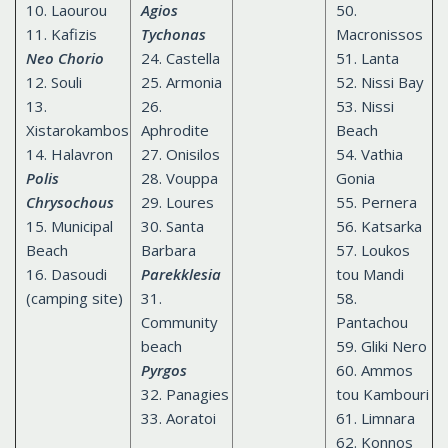
10. Laourou
Agios
50.
11. Kafizis
Tychonas
Macronissos
Neo Chorio
24. Castella
51. Lanta
12. Souli
25. Armonia
52. Nissi Bay
13.
26.
53. Nissi
Xistarokambos
Aphrodite
Beach
14. Halavron
27. Onisilos
54. Vathia
Polis
28. Vouppa
Gonia
Chrysochous
29. Loures
55. Pernera
15. Municipal
30. Santa
56. Katsarka
Beach
Barbara
57. Loukos
16. Dasoudi
Parekklesia
tou Mandi
(camping site)
31.
58.
Сommunity
Pantachou
beach
59. Gliki Nero
Pyrgos
60. Ammos
32. Panagies
tou Kambouri
33. Aoratoi
61. Limnara
62. Konnos