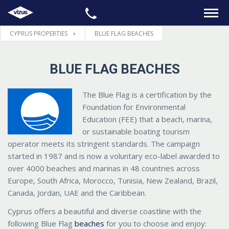
CYPRUS PROPERTIES
BLUE FLAG BEACHES
HOME
BLUE FLAG BEACHES
PROPERTIES
The Blue Flag is a certification by the
LEGAL
Foundation for Environmental
Education (FEE) that a beach, marina,
INFORMATION
or sustainable boating tourism
operator meets its stringent standards. The campaign
started in 1987 and is now a voluntary eco-label awarded to
CONTACTS
over 4000 beaches and marinas in 48 countries across
Europe, South Africa, Morocco, Tunisia, New Zealand, Brazil,
LANGUAGE
Canada, Jordan, UAE and the Caribbean.
Cyprus offers a beautiful and diverse coastline with the
following Blue Flag
beaches
for you to choose and enjoy: