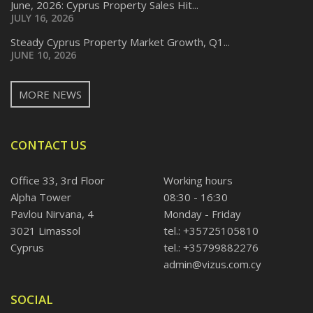
June, 2026: Cyprus Property Sales Hit...
JULY 16, 2026
Steady Cyprus Property Market Growth, Q1...
JUNE 10, 2026
MORE NEWS
CONTACT US
Office 33, 3rd Floor
Working hours
Alpha Tower
08:30 - 16:30
Pavlou Nirvana, 4
Monday - Friday
3021 Limassol
tel.: +35725105810
Cyprus
tel.: +35799882276
admin@vizus.com.cy
SOCIAL