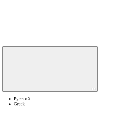
en
Русский
Greek