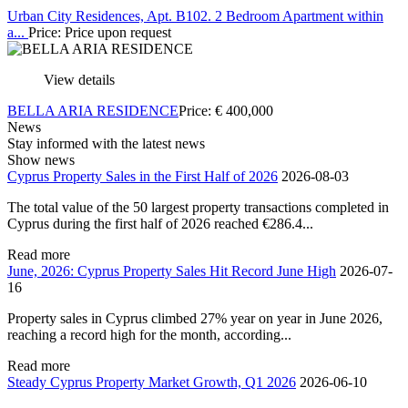
Urban City Residences, Apt. B102. 2 Bedroom Apartment within
a...
Price: Price upon request
View details
BELLA ARIA RESIDENCE
Price:
€
400,000
News
Stay informed with the latest news
Show news
Cyprus Property Sales in the First Half of 2026
2026-08-03
The total value of the 50 largest property transactions completed in
Cyprus during the first half of 2026 reached €286.4...
Read more
June, 2026: Cyprus Property Sales Hit Record June High
2026-07-
16
Property sales in Cyprus climbed 27% year on year in June 2026,
reaching a record high for the month, according...
Read more
Steady Cyprus Property Market Growth, Q1 2026
2026-06-10