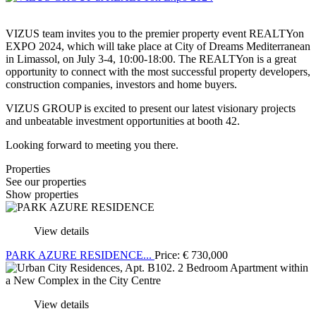
VIZUS team invites you to the premier property event REALTYon
EXPO 2024, which will take place at City of Dreams Mediterranean
in Limassol, on July 3-4, 10:00-18:00. The REALTYon is a great
opportunity to connect with the most successful property developers,
construction companies, investors and home buyers.
VIZUS GROUP is excited to present our latest visionary projects
and unbeatable investment opportunities at booth 42.
Looking forward to meeting you there.
Properties
See our properties
Show properties
View details
PARK AZURE RESIDENCE...
Price:
€
730,000
View details