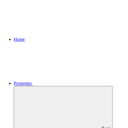
Home
Properties