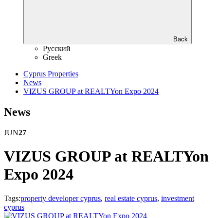
Back
Русский
Greek
Cyprus Properties
News
VIZUS GROUP at REALTYon Expo 2024
News
JUN
27
VIZUS GROUP at REALTYon
Expo 2024
Tags:
property developer cyprus
,
real estate cyprus
,
investment
cyprus