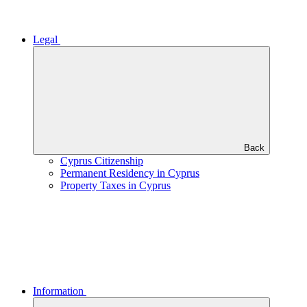
Legal
Back
Cyprus Citizenship
Permanent Residency in Cyprus
Property Taxes in Cyprus
Information