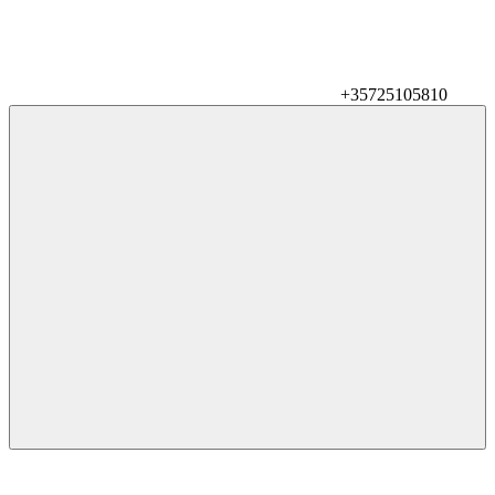
+35725105810