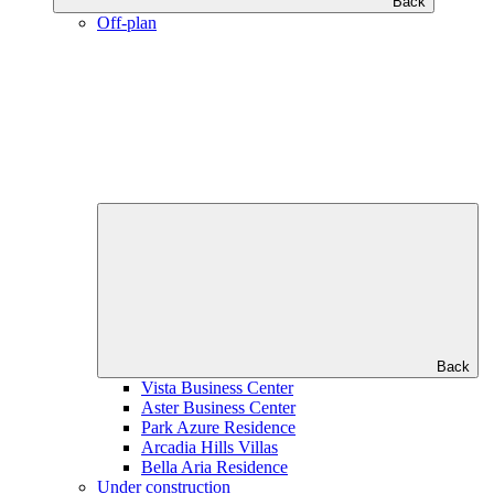
Back
Off-plan
Back
Vista Business Center
Aster Business Center
Park Azure Residence
Arcadia Hills Villas
Bella Aria Residence
Under construction