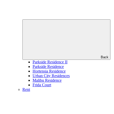
Back
Parkside Residence II
Parkside Residence
Hortensia Residence
Urban City Residences
Malibu Residence
Frida Court
Rent