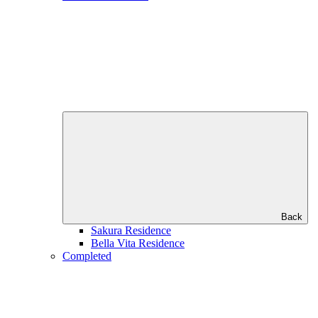
Back
Sakura Residence
Bella Vita Residence
Completed