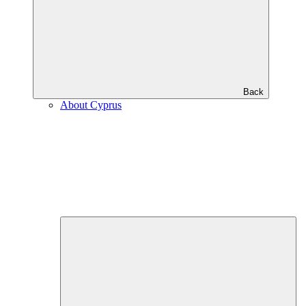
Back
About Cyprus