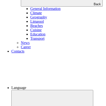
Back
General Information
Climate
Geography
Limassol
Beaches
Сuisine
Education
Transport
News
Career
Contacts
Language