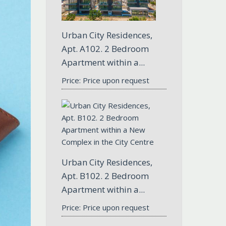
Urban City Residences,
Apt. A102. 2 Bedroom
Apartment within a...
Price: Price upon request
Urban City Residences,
Apt. B102. 2 Bedroom
Apartment within a...
Price: Price upon request