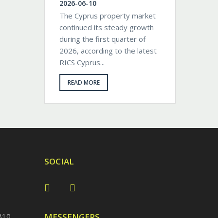
2026-06-10
The Cyprus property market
continued its steady growth
during the first quarter of
2026, according to the latest
RICS Cyprus...
READ MORE
SOCIAL
810
MESSENGERS