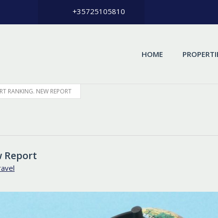
+35725105810
HOME
PROPERTI
RT RANKING. NEW REPORT
w Report
ravel