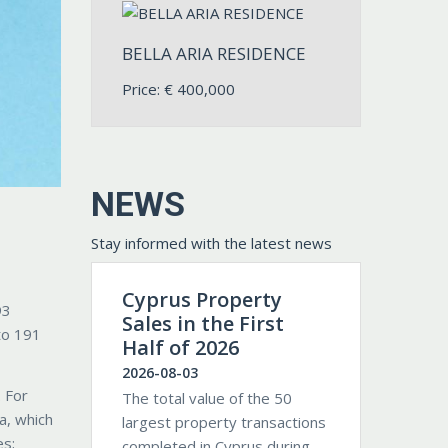
BELLA ARIA RESIDENCE
Price:
€
400,000
NEWS
Stay informed with the latest news
Cyprus Property
93
Sales in the First
to 191
Half of 2026
2026-08-03
. For
The total value of the 50
a, which
largest property transactions
es;
completed in Cyprus during