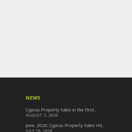
NEWS
Cyprus Property Sales in the First...
AUGUST 3, 2026
June, 2026: Cyprus Property Sales Hit...
JULY 16, 2026