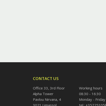
CONTACT US
Office 33, 3rd Floor
Working hours
Alpha Tower
08:30 - 16:30
Pavlou Nirvana, 4
Monday - Friday
3021 Limassol
tel.: +35725105