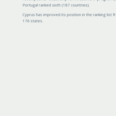
Portugal ranked sixth (187 countries).
Cyprus has improved its position in the ranking list 
176 states.