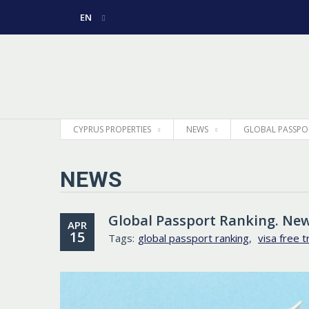
EN
РУССКИЙ
GREEK
CYPRUS PROPERTIES
NEWS
GLOBAL PASSPO
NEWS
Global Passport Ranking. Ne
APR
15
Tags:
global passport ranking
,
visa free t