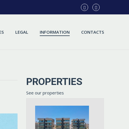
ES
LEGAL
INFORMATION
CONTACTS
PROPERTIES
See our properties