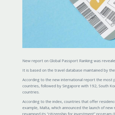
New report on Global Passport Ranking was revealed 
It is based on the travel database maintained by the 
According to the new international report the most 
countries, followed by Singapore with 192, South Ko
countries.
According to the index, countries that offer residenc
example, Malta, which announced the launch of new r
revamped its “citizenship for investment” program (B