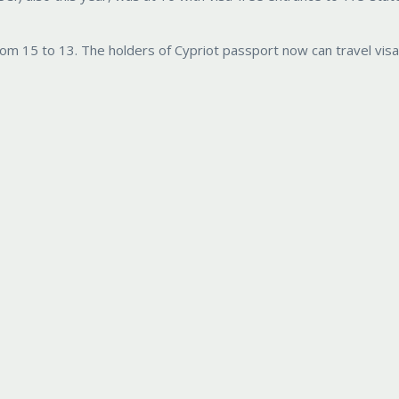
from 15 to 13. The holders of Cypriot passport now can travel visa