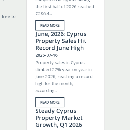
the first half of 2026 reached
€286.4...
-free to
READ MORE
June, 2026: Cyprus
Property Sales Hit
Record June High
2026-07-16
Property sales in Cyprus
climbed 27% year on year in
June 2026, reaching a record
high for the month,
according...
READ MORE
Steady Cyprus
Property Market
Growth, Q1 2026