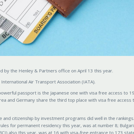
by the Henley & Partners office on April 13 this year.
International Air Transport Association (IATA).
powerful passport is the Japanese one with visa free access to 1
rea and Germany share the third top place with visa free access 
e and citizenship by investment programs did well in the rankings
ules for permanent residency this year, was at number 8; Bulgari
CI) also this year, was at 16 with visa-free entrance to 173 stat