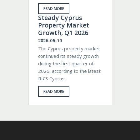
READ MORE
Steady Cyprus
Property Market
Growth, Q1 2026
2026-06-10
The Cyprus property market
continued its steady growth
during the first quarter of
2026, according to the latest
RICS Cyprus...
READ MORE