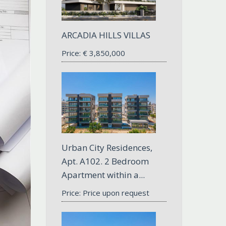
ARCADIA HILLS VILLAS
Price:
€
3,850,000
Urban City Residences,
Apt. A102. 2 Bedroom
Apartment within a...
Price: Price upon request