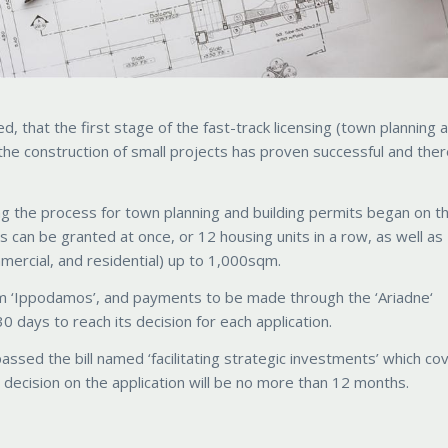
, that the first stage of the fast-track licensing (town planning 
the construction of small projects has proven successful and there
g the process for town planning and building permits began on t
can be granted at once, or 12 housing units in a row, as well as
mercial, and residential) up to 1,000sqm.
m ‘Ippodamos’, and payments to be made through the ‘Ariadne‘
0 days to reach its decision for each application.
passed the bill named ‘facilitating strategic investments’ which co
ecision on the application will be no more than 12 months.