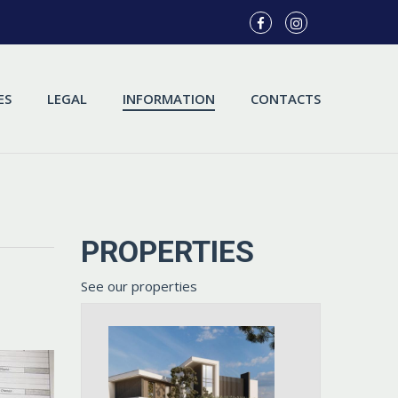
ES
LEGAL
INFORMATION
CONTACTS
PROPERTIES
See our properties