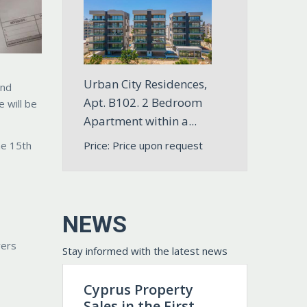
Urban City Residences,
and
Apt. B102. 2 Bedroom
 will be
Apartment within a...
Price: Price upon request
he 15th
NEWS
vers
Stay informed with the latest news
Cyprus Property
Sales in the First