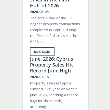
Half of 2026
2026-08-03
The total value of the 50
largest property transactions
completed in Cyprus during
the first half of 2026 reached
€286.4...
READ MORE
June, 2026: Cyprus
Property Sales Hit
Record June High
2026-07-16
Property sales in Cyprus
climbed 27% year on year in
June 2026, reaching a record
high for the month,
according...