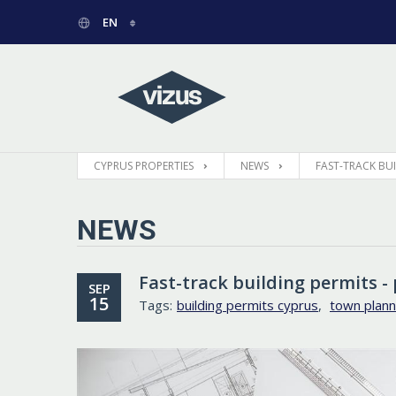
EN
РУССКИЙ
GREEK
CYPRUS PROPERTIES
NEWS
FAST-TRACK BUIL
NEWS
Fast-track building permits - 
SEP
15
Tags:
building permits cyprus
,
town plann