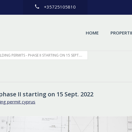
+35725105810
HOME
PROPERTI
DING PERMITS - PHASE II STARTING ON 15 SEPT....
phase II starting on 15 Sept. 2022
ing permit cyprus