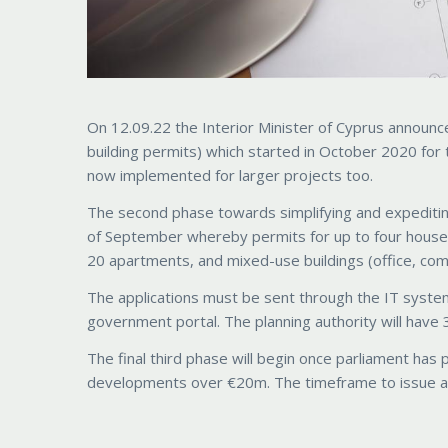
On 12.09.22 the Interior Minister of Cyprus announced
building permits) which started in October 2020 for 
now implemented for larger projects too.
The second phase towards simplifying and expeditin
of September whereby permits for up to four houses 
20 apartments, and mixed-use buildings (office, com
The applications must be sent through the IT syste
government portal. The planning authority will have 3
The final third phase will begin once parliament has 
developments over €20m. The timeframe to issue a d