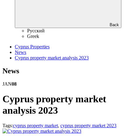
Back
Русский
Greek
Cyprus Properties
News
Cyprus property market analysis 2023
News
JAN
08
Cyprus property market
analysis 2023
Tags:
cyprus property market
,
cyprus property market 2023