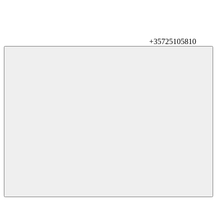
+35725105810