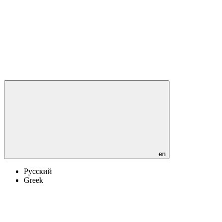
en
Русский
Greek