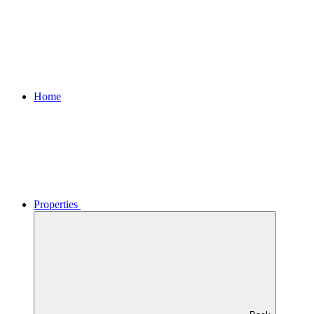
Home
Properties