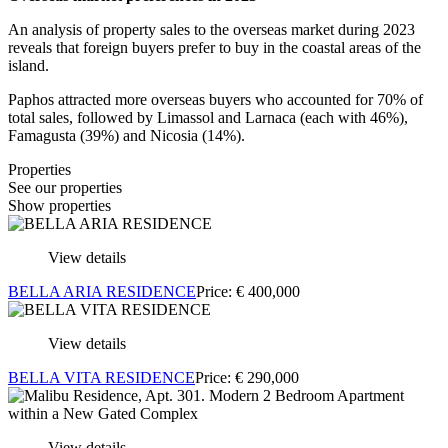
An analysis of property sales to the overseas market during 2023
reveals that foreign buyers prefer to buy in the coastal areas of the
island.
Paphos attracted more overseas buyers who accounted for 70% of
total sales, followed by Limassol and Larnaca (each with 46%),
Famagusta (39%) and Nicosia (14%).
Properties
See our properties
Show properties
View details
BELLA ARIA RESIDENCE
Price:
€
400,000
View details
BELLA VITA RESIDENCE
Price:
€
290,000
View details