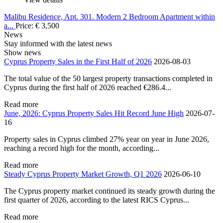
Malibu Residence, Apt. 301. Modern 2 Bedroom Apartment within
a...
Price:
€
3,500
News
Stay informed with the latest news
Show news
Cyprus Property Sales in the First Half of 2026
2026-08-03
The total value of the 50 largest property transactions completed in
Cyprus during the first half of 2026 reached €286.4...
Read more
June, 2026: Cyprus Property Sales Hit Record June High
2026-07-
16
Property sales in Cyprus climbed 27% year on year in June 2026,
reaching a record high for the month, according...
Read more
Steady Cyprus Property Market Growth, Q1 2026
2026-06-10
The Cyprus property market continued its steady growth during the
first quarter of 2026, according to the latest RICS Cyprus...
Read more