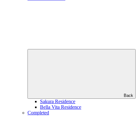
Back
Sakura Residence
Bella Vita Residence
Completed