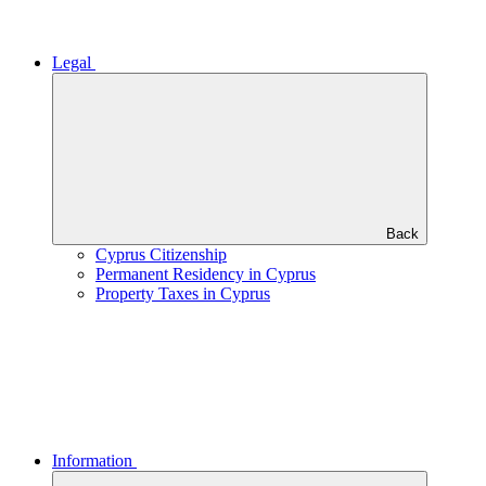
Legal
Back
Cyprus Citizenship
Permanent Residency in Cyprus
Property Taxes in Cyprus
Information