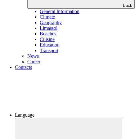
Back
General Information
Climate
Geography
Limassol
Beaches
Сuisine
Education
Transport
News
Career
Contacts
Language