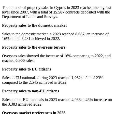
The number of property sales in Cyprus in 2023 reached the highest
level since 2007, with a total of
15,567
contracts deposited with the
Department of Lands and Surveys.
Property sales to the domestic market
Sales to the domestic market in 2023 reached
8,667
; an increase of
16% on the 7,481 achieved in 2022.
Property sales to the overseas buyers
Overseas sales showed the increase of 16% comparing to 2022, and
reached
6,900
sales.
Property sales to EU citizens
Sales to EU nationals during 2023 reached 1,962; a fall of 23%
compared to the 2,545 achieved in 2022.
Property sales to non-EU citizens
Sales to non-EU nationals in 2023 reached 4,938; a 46% increase on
the 3,383 achieved 2022.
Overseas market preferences in 2023