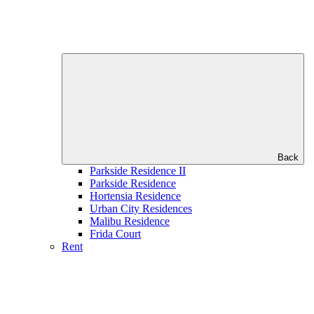
Back
Parkside Residence II
Parkside Residence
Hortensia Residence
Urban City Residences
Malibu Residence
Frida Court
Rent