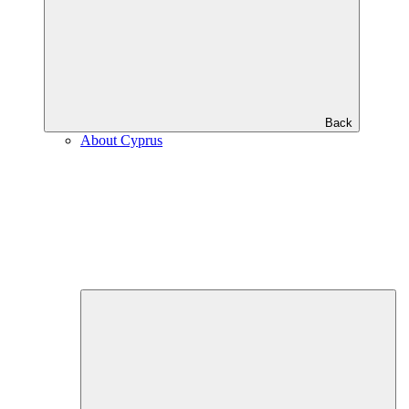
Back
About Cyprus