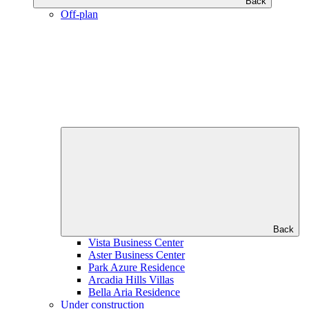
Back
Off-plan
Back
Vista Business Center
Aster Business Center
Park Azure Residence
Arcadia Hills Villas
Bella Aria Residence
Under construction