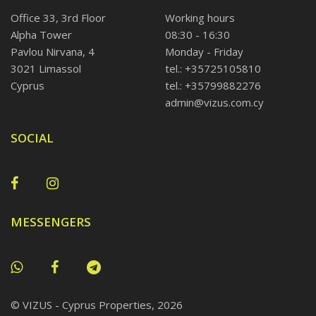
Office 33, 3rd Floor
Working hours
Alpha Tower
08:30 - 16:30
Pavlou Nirvana, 4
Monday - Friday
3021 Limassol
tel.: +35725105810
Cyprus
tel.: +35799882276
admin@vizus.com.cy
SOCIAL
MESSENGERS
© VIZUS - Cyprus Properties, 2026