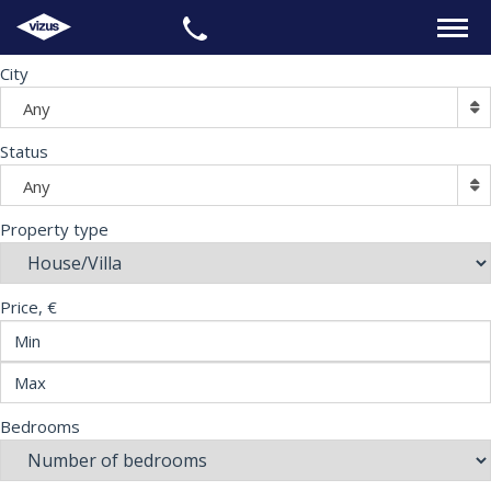
City
HOME
Any
PROPERTIES
Status
Any
LEGAL
Property type
INFORMATION
Price, €
CONTACTS
LANGUAGE
Bedrooms