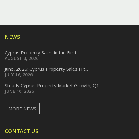
NEWS
Cyprus Property Sales in the First...
AUGUST 3, 2026
June, 2026: Cyprus Property Sales Hit...
JULY 16, 2026
Steady Cyprus Property Market Growth, Q1...
JUNE 10, 2026
MORE NEWS
CONTACT US