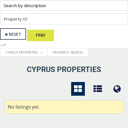
RESET
FIND
-->
CYPRUS PROPERTIES
PROPERTY SEARCH
CYPRUS PROPERTIES
No listings yet.