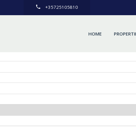
+35725105810
HOME
PROPERTI