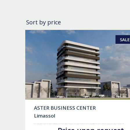
Sort by price
SALE
ASTER BUSINESS CENTER
Limassol