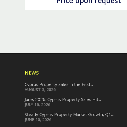
Price upon request
NEWS
Cyprus Property Sales in the First...
AUGUST 3, 2026
June, 2026: Cyprus Property Sales Hit...
JULY 16, 2026
Steady Cyprus Property Market Growth, Q1...
JUNE 10, 2026