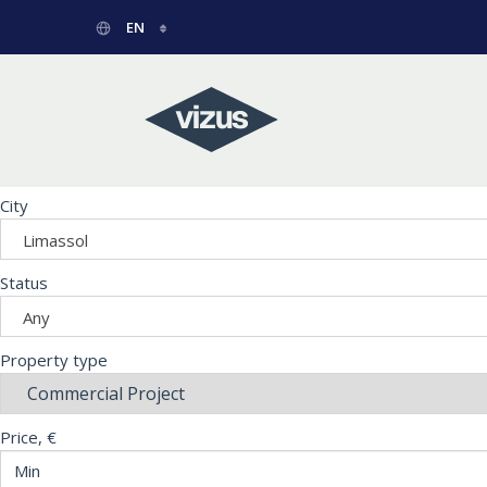
EN
РУССКИЙ
GREEK
City
Limassol
Status
Any
Property type
Price, €