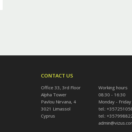
CONTACT US
Office 33, 3rd Floor
Working hours
Alpha Tower
08:30 - 16:30
Pavlou Nirvana, 4
Monday - Friday
3021 Limassol
tel.: +35725105
Cyprus
tel.: +35799882
admin@vizus.co