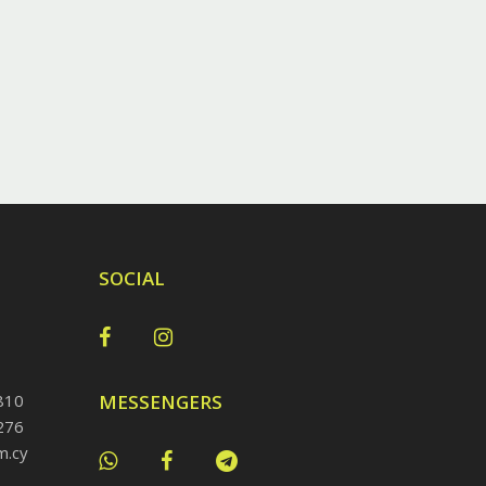
SOCIAL
810
MESSENGERS
276
m.cy