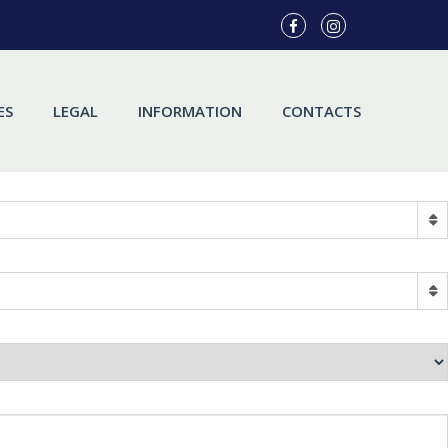
ES
LEGAL
INFORMATION
CONTACTS