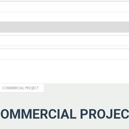
COMMERCIAL PROJECT
OMMERCIAL PROJE