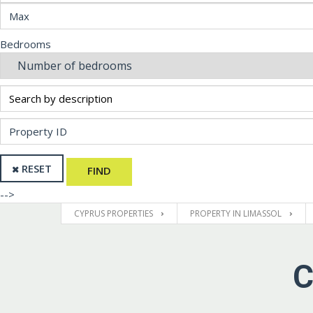
Bedrooms
RESET
FIND
-->
CYPRUS PROPERTIES
PROPERTY IN LIMASSOL
C