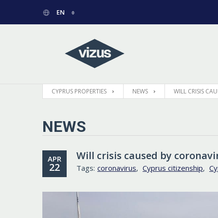
EN
РУССКИЙ
GREEK
CYPRUS PROPERTIES
NEWS
WILL CRISIS C
NEWS
Will crisis caused by corona
APR
22
Tags:
coronavirus
,
Cyprus citizenship
,
Cy