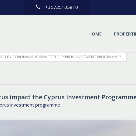
+35725105810
HOME
PROPERTI
AUSED BY CORONAVIRUS IMPACT THE CYPRUS INVESTMENT PROGRAMME?
virus impact the Cyprus Investment Programm
prus investment programme