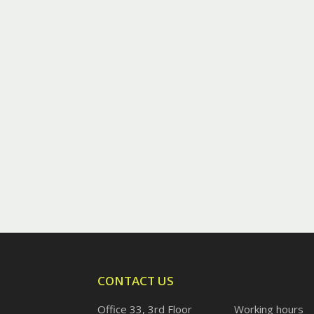
CONTACT US
Office 33, 3rd Floor
Working hours