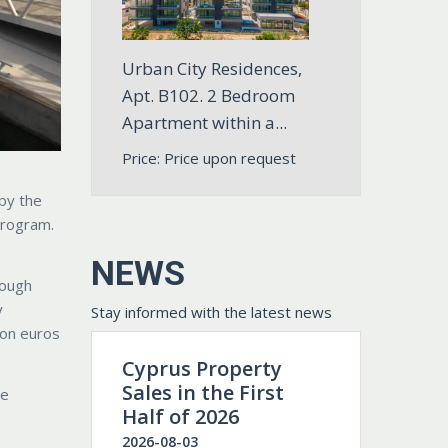
Urban City Residences,
Apt. B102. 2 Bedroom
Apartment within a...
Price: Price upon request
 by the
program.
NEWS
rough
y
Stay informed with the latest news
ion euros
Cyprus Property
Sales in the First
he
Half of 2026
2026-08-03