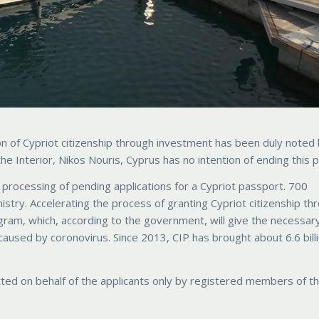
on of Cypriot citizenship through investment has been duly noted
e Interior, Nikos Nouris, Cyprus has no intention of ending this 
rocessing of pending applications for a Cypriot passport. 700
stry. Accelerating the process of granting Cypriot citizenship th
gram, which, according to the government, will give the necessar
 caused by coronovirus. Since 2013, CIP has brought about 6.6 bill
ed on behalf of the applicants only by registered members of t