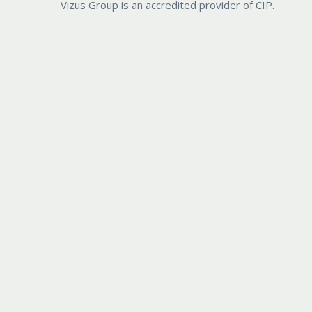
Vizus Group is an accredited provider of CIP.