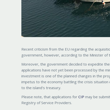
Recent criticism from the EU regarding the acquisiti
government, however, according to the Minister of th
Moreover, the government decided to expedite the p
applications have not yet been processed by the mini
investment is one of the planned changes in the pro
impetus to the economy battling the crisis situation
to the island's treasury.
Please note, that applications for
CIP
may be submitt
Registry of Service Providers.