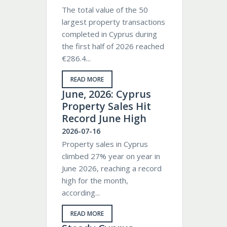
The total value of the 50
largest property transactions
completed in Cyprus during
the first half of 2026 reached
€286.4...
READ MORE
June, 2026: Cyprus
Property Sales Hit
Record June High
2026-07-16
Property sales in Cyprus
climbed 27% year on year in
June 2026, reaching a record
high for the month,
according...
READ MORE