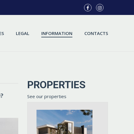
ES
LEGAL
INFORMATION
CONTACTS
PROPERTIES
e?
See our properties