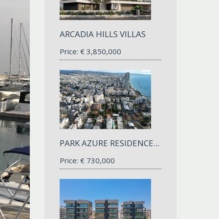
ARCADIA HILLS VILLAS
Price:
€
3,850,000
PARK AZURE RESIDENCE...
Price:
€
730,000