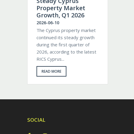
Steady Cyprus
Property Market
Growth, Q1 2026
2026-06-10
The Cyprus property market
continued its steady growth
during the first quarter of
2026, according to the latest
RICS Cyprus...
READ MORE
SOCIAL