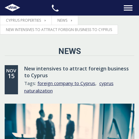
CYPRUS PROPERTIES
NEWS
HOME
NEW INTENSIVES TO ATTRACT FOREIGN BUSINESS TO CYPRUS
PROPERTIES
NEWS
LEGAL
New intensives to attract foreign business
NOV
15
to Cyprus
INFORMATION
Tags:
foreign company to Cyprus
,
cyprus
naturalization
CONTACTS
LANGUAGE