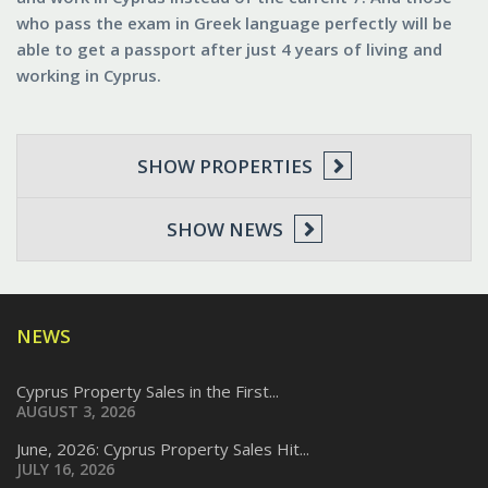
who pass the exam in Greek language perfectly will be
able to get a passport after just 4 years of living and
working in Cyprus.
SHOW PROPERTIES
SHOW NEWS
NEWS
Cyprus Property Sales in the First...
AUGUST 3, 2026
June, 2026: Cyprus Property Sales Hit...
JULY 16, 2026