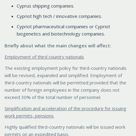
Cyprus shipping companies.
Cypriot high tech / innovative companies.
Cypriot pharmaceutical companies or Cypriot
biogenetics and biotechnology companies.
Briefly about what the main changes will affect:
Employment of third country nationals
The existing employment policy for third-country nationals
will be revised, expanded and simplified. Employment of
third-country nationals will be permitted provided that the
number of foreign employees in the company does not
exceed 30% of the total number of personnel.
Simplification and acceleration of the procedure for issuing
work permits, pensions
Highly qualified third-country nationals will be issued work
permits on an expedited basis.