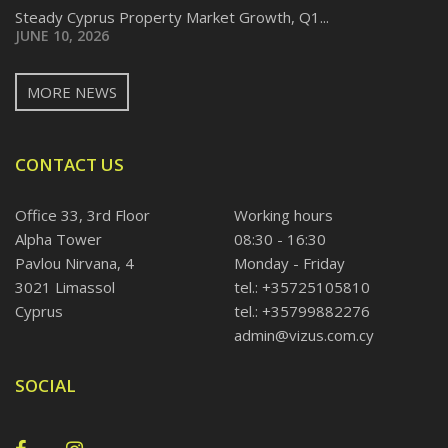
Steady Cyprus Property Market Growth, Q1...
JUNE 10, 2026
MORE NEWS
CONTACT US
Office 33, 3rd Floor
Working hours
Alpha Tower
08:30 - 16:30
Pavlou Nirvana, 4
Monday - Friday
3021 Limassol
tel.: +35725105810
Cyprus
tel.: +35799882276
admin@vizus.com.cy
SOCIAL