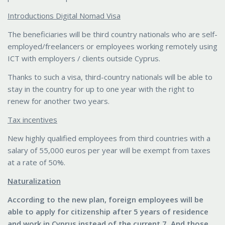
Introductions Digital Nomad Visa
The beneficiaries will be third country nationals who are self-
employed/freelancers or employees working remotely using
ICT with employers / clients outside Cyprus.
Thanks to such a visa, third-country nationals will be able to
stay in the country for up to one year with the right to
renew for another two years.
Tax incentives
New highly qualified employees from third countries with a
salary of 55,000 euros per year will be exempt from taxes
at a rate of 50%.
Naturalization
According to the new plan, foreign employees will be
able to apply for citizenship after 5 years of residence
and work in Cyprus instead of the current 7. And those