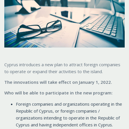
Cyprus introduces a new plan to attract foreign companies
to operate or expand their activities to the island.
The innovations will take effect on January 1, 2022.
Who will be able to participate in the new program:
Foreign companies and organizations operating in the
Republic of Cyprus, or foreign companies /
organizations intending to operate in the Republic of
Cyprus and having independent offices in Cyprus.