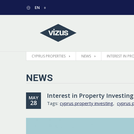
EN
РУССКИЙ
GREEK
CYPRUS PROPERTIES
NEWS
INTEREST IN P
NEWS
Interest in Property Investin
MAY
28
Tags:
cyprus property investing
,
cyprus 