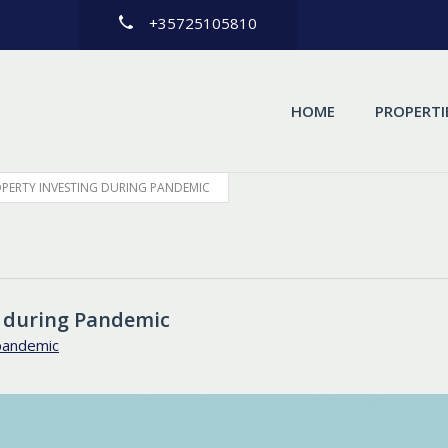
+35725105810
HOME
PROPERTI
ROPERTY INVESTING DURING PANDEMIC
g during Pandemic
pandemic