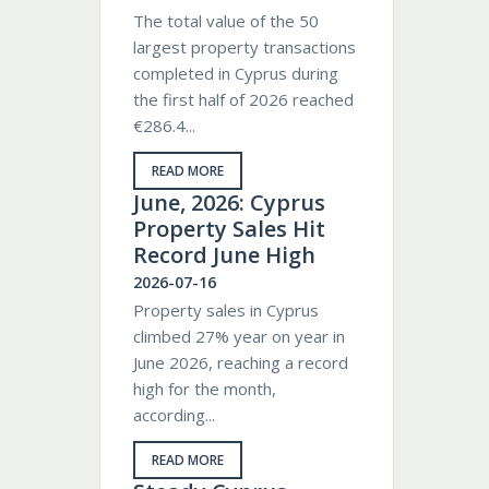
The total value of the 50
largest property transactions
completed in Cyprus during
the first half of 2026 reached
€286.4...
READ MORE
June, 2026: Cyprus
Property Sales Hit
Record June High
2026-07-16
Property sales in Cyprus
climbed 27% year on year in
June 2026, reaching a record
high for the month,
according...
READ MORE