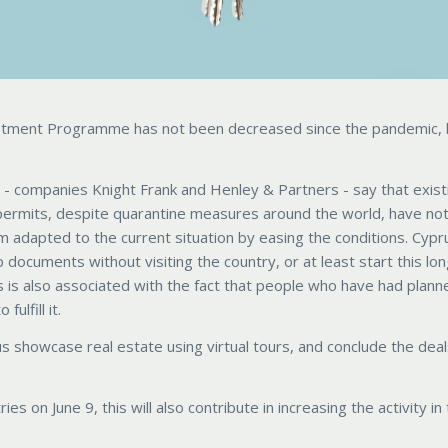
vestment Programme has not been decreased since the pandemic, 
 - companies Knight Frank and Henley & Partners - say that exist
permits, despite quarantine measures around the world, have no
 adapted to the current situation by easing the conditions. Cypr
 documents without visiting the country, or at least start this lo
 is also associated with the fact that people who have had plann
ulfill it.
s showcase real estate using virtual tours, and conclude the dea
s on June 9, this will also contribute in increasing the activity in