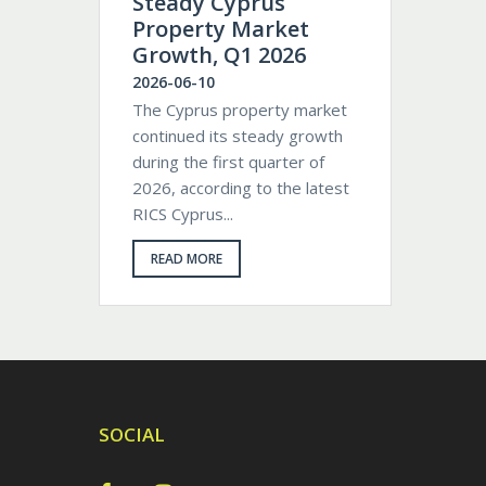
Steady Cyprus
Property Market
Growth, Q1 2026
2026-06-10
The Cyprus property market
continued its steady growth
during the first quarter of
2026, according to the latest
RICS Cyprus...
READ MORE
SOCIAL