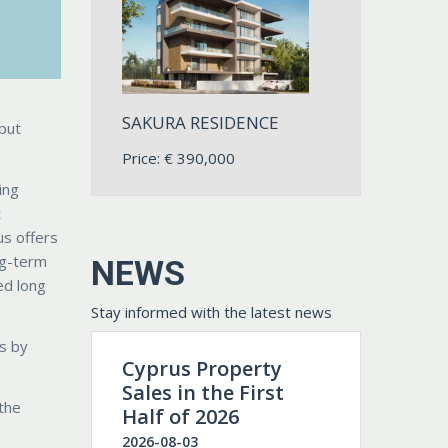
SAKURA RESIDENCE
but
Price:
€
390,000
ing
t
us offers
ng-term
NEWS
ed long
Stay informed with the latest news
ls by
Cyprus Property
Sales in the First
 the
Half of 2026
2026-08-03