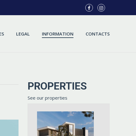
ES
LEGAL
INFORMATION
CONTACTS
PROPERTIES
See our properties