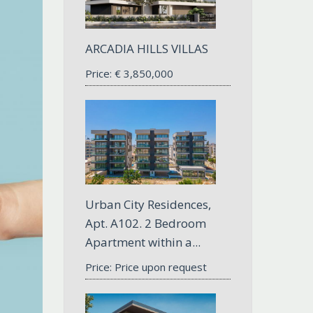
ARCADIA HILLS VILLAS
Price:
€
3,850,000
Urban City Residences,
Apt. A102. 2 Bedroom
Apartment within a...
Price: Price upon request