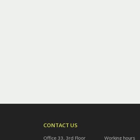
CONTACT US
Office 33, 3rd Floor
Working hours