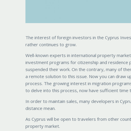
The interest of foreign investors in the Cyprus In
rather continues to grow.
Well-known experts in international property market
investment programs for citizenship and residence 
suspended their work. On the contrary, many of them
a remote solution to this issue. Now you can draw up
process. The growing interest in migration programs
to delve into this process, now have sufficient time to f
In order to maintain sales, many developers in Cypru
distance mean.
As Cyprus will be open to travelers from other countrie
property market.