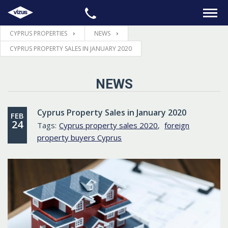
CYPRUS PROPERTIES
NEWS
HOME
CYPRUS PROPERTY SALES IN JANUARY 2020
PROPERTIES
NEWS
LEGAL
Cyprus Property Sales in January 2020
FEB
24
Tags:
Cyprus property sales 2020
,
foreign
INFORMATION
property buyers Cyprus
CONTACTS
LANGUAGE