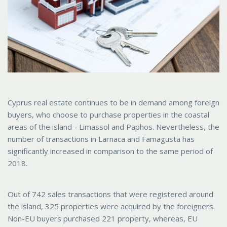
Cyprus real estate continues to be in demand among foreign
buyers, who choose to purchase properties in the coastal
areas of the island - Limassol and Paphos. Nevertheless, the
number of transactions in Larnaca and Famagusta has
significantly increased in comparison to the same period of
2018.
Out of 742 sales transactions that were registered around
the island, 325 properties were acquired by the foreigners.
Non-EU buyers purchased 221 property, whereas, EU