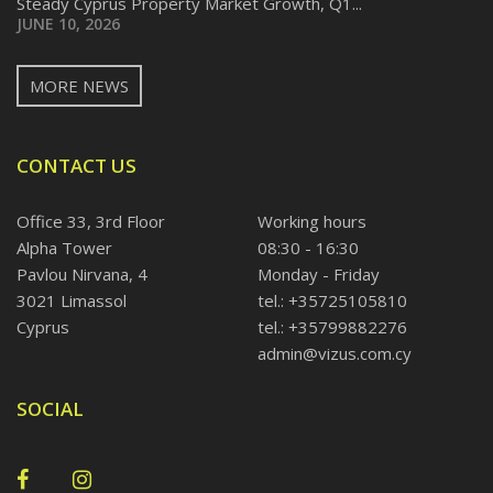
Steady Cyprus Property Market Growth, Q1...
JUNE 10, 2026
MORE NEWS
CONTACT US
Office 33, 3rd Floor
Working hours
Alpha Tower
08:30 - 16:30
Pavlou Nirvana, 4
Monday - Friday
3021 Limassol
tel.: +35725105810
Cyprus
tel.: +35799882276
admin@vizus.com.cy
SOCIAL