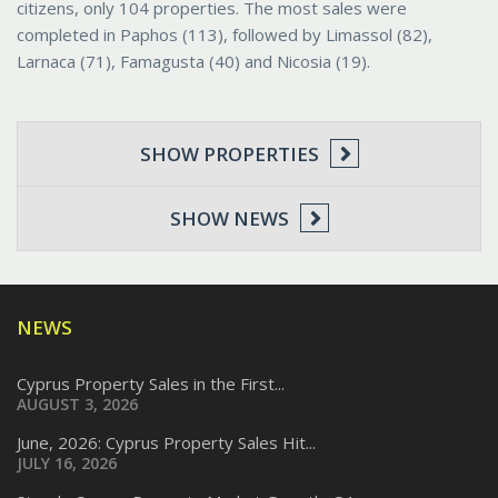
citizens, only 104 properties. The most sales were
completed in Paphos (113), followed by Limassol (82),
Larnaca (71), Famagusta (40) and Nicosia (19).
SHOW PROPERTIES
SHOW NEWS
NEWS
Cyprus Property Sales in the First...
AUGUST 3, 2026
June, 2026: Cyprus Property Sales Hit...
JULY 16, 2026